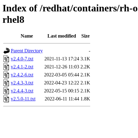
Index of /redhat/containers/rh
rhel8
Name
Last modified
Size
Parent Directory
-
v2.4.0-7.txt
2021-11-13 17:24
3.1K
v2.4.1-2.txt
2021-12-26 11:03
2.2K
v2.4.2-6.txt
2022-03-05 05:44
2.1K
v2.4.3-3.txt
2022-04-23 12:22
2.1K
v2.4.4-3.txt
2022-05-15 00:15
2.1K
v2.5.0-11.txt
2022-06-11 11:44
1.8K