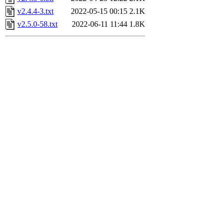
v2.4.4-3.txt
2022-05-15 00:15
2.1K
v2.5.0-58.txt
2022-06-11 11:44
1.8K