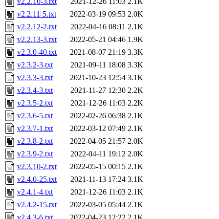
v2.2.10-3.txt
2021-12-26 11:03
2.1K
v2.2.11-5.txt
2022-03-19 09:53
2.0K
v2.2.12-2.txt
2022-04-16 08:11
2.1K
v2.2.13-3.txt
2022-05-21 04:46
1.9K
v2.3.0-40.txt
2021-08-07 21:19
3.3K
v2.3.2-3.txt
2021-09-11 18:08
3.3K
v2.3.3-3.txt
2021-10-23 12:54
3.1K
v2.3.4-3.txt
2021-11-27 12:30
2.2K
v2.3.5-2.txt
2021-12-26 11:03
2.2K
v2.3.6-5.txt
2022-02-26 06:38
2.1K
v2.3.7-1.txt
2022-03-12 07:49
2.1K
v2.3.8-2.txt
2022-04-05 21:57
2.0K
v2.3.9-2.txt
2022-04-11 19:12
2.0K
v2.3.10-2.txt
2022-05-15 00:15
2.1K
v2.4.0-25.txt
2021-11-13 17:24
3.1K
v2.4.1-4.txt
2021-12-26 11:03
2.1K
v2.4.2-15.txt
2022-03-05 05:44
2.1K
v2.4.3-6.txt
2022-04-23 12:22
2.1K