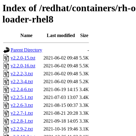
Index of /redhat/containers/rh
loader-rhel8
Name
Last modified
Size
Parent Directory
-
v2.2.0-15.txt
2021-06-02 09:48
5.5K
v2.2.0-16.txt
2021-06-02 09:48
5.5K
v2.2.2-3.txt
2021-06-02 09:48
5.3K
v2.2.3-4.txt
2021-06-02 09:48
5.2K
v2.2.4-6.txt
2021-06-19 14:15
3.4K
v2.2.5-1.txt
2021-07-03 13:07
3.4K
v2.2.6-3.txt
2021-08-15 00:37
3.3K
v2.2.7-1.txt
2021-08-21 20:28
3.3K
v2.2.8-1.txt
2021-09-18 14:05
3.3K
v2.2.9-2.txt
2021-10-16 19:46
3.1K