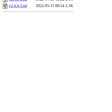
v2.4.4-3.txt
2022-05-15 00:14
2.1K