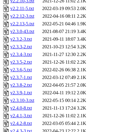
v2.2.10-3.txt
2021-12-26 11:02
2.1K
v2.2.11-5.txt
2022-03-19 09:53
2.0K
v2.2.12-3.txt
2022-04-16 08:11
2.2K
v2.2.13-5.txt
2022-05-21 04:46
1.9K
v2.3.0-43.txt
2021-08-07 21:19
3.4K
v2.3.2-3.txt
2021-09-11 18:07
3.4K
v2.3.3-2.txt
2021-10-23 12:54
3.2K
v2.3.4-3.txt
2021-11-27 12:30
2.2K
v2.3.5-2.txt
2021-12-26 11:02
2.2K
v2.3.6-5.txt
2022-02-26 06:38
2.1K
v2.3.7-1.txt
2022-03-12 07:49
2.1K
v2.3.8-2.txt
2022-04-05 21:57
2.0K
v2.3.9-1.txt
2022-04-11 19:12
2.0K
v2.3.10-3.txt
2022-05-15 00:14
2.2K
v2.4.0-8.txt
2021-11-13 17:24
3.2K
v2.4.1-3.txt
2021-12-26 11:02
2.1K
v2.4.2-8.txt
2022-03-05 05:44
2.1K
v2.4.3-3.txt
2022-04-23 12:22
2.1K