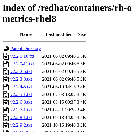
Index of /redhat/containers/rh-o
metrics-rhel8
Name
Last modified
Size
Parent Directory
-
v2.2.0-10.txt
2021-06-02 09:46
5.5K
v2.2.0-11.txt
2021-06-02 09:46
5.5K
v2.2.2-5.txt
2021-06-02 09:46
5.3K
v2.2.3-3.txt
2021-06-02 09:46
5.2K
v2.2.4-5.txt
2021-06-19 14:15
3.4K
v2.2.5-1.txt
2021-07-03 13:07
3.4K
v2.2.6-3.txt
2021-08-15 00:37
3.4K
v2.2.7-1.txt
2021-08-21 20:28
3.4K
v2.2.8-1.txt
2021-09-18 14:05
3.4K
v2.2.9-2.txt
2021-10-16 19:46
3.2K