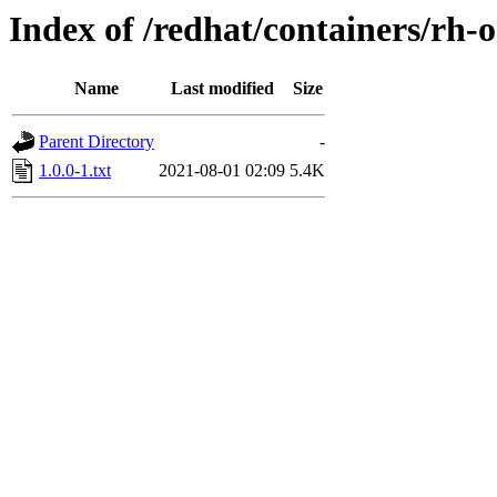
Index of /redhat/containers/rh-
Name
Last modified
Size
Parent Directory
-
1.0.0-1.txt
2021-08-01 02:09
5.4K