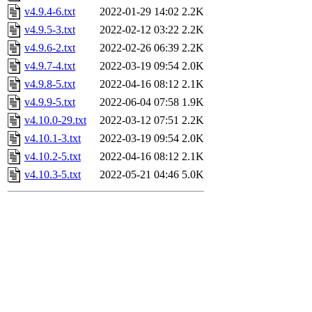
v4.9.4-6.txt
2022-01-29 14:02
2.2K
v4.9.5-3.txt
2022-02-12 03:22
2.2K
v4.9.6-2.txt
2022-02-26 06:39
2.2K
v4.9.7-4.txt
2022-03-19 09:54
2.0K
v4.9.8-5.txt
2022-04-16 08:12
2.1K
v4.9.9-5.txt
2022-06-04 07:58
1.9K
v4.10.0-29.txt
2022-03-12 07:51
2.2K
v4.10.1-3.txt
2022-03-19 09:54
2.0K
v4.10.2-5.txt
2022-04-16 08:12
2.1K
v4.10.3-5.txt
2022-05-21 04:46
5.0K