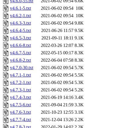
v4.6.0-55.txt
2021-06-02 09:54
6.6K
v4.6.1-5.txt
2021-06-02 09:54
10K
v4.6.2-1.txt
2021-06-02 09:54
10K
v4.6.3-3.txt
2021-06-02 09:54
9.8K
v4.6.4-5.txt
2021-06-26 11:57
9.5K
v4.6.5-3.txt
2021-09-11 18:11
9.1K
v4.6.6-8.txt
2022-03-26 12:07
8.3K
v4.6.7-5.txt
2022-05-15 00:17
8.3K
v4.6.8-2.txt
2022-06-04 07:58
8.3K
v4.7.0-30.txt
2021-06-02 09:54
5.7K
v4.7.1-1.txt
2021-06-02 09:54
5.5K
v4.7.2-1.txt
2021-06-02 09:54
5.3K
v4.7.3-1.txt
2021-06-02 09:54
5.2K
v4.7.4-3.txt
2021-06-19 14:16
3.4K
v4.7.5-6.txt
2021-09-04 21:59
3.3K
v4.7.6-3.txt
2021-10-23 12:55
3.1K
v4.7.7-4.txt
2021-12-04 13:26
2.2K
v4.7.8-3.txt
2022-01-29 14:02
2.2K