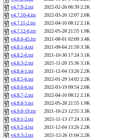
v4.7.9-2.txt
2022-02-26 06:39
2.2K
v4.7.10-4.txt
2022-03-26 12:07
2.0K
v4.7.11-2.txt
2022-04-16 08:12
2.1K
v4.7.12-6.txt
2022-05-28 21:55
1.9K
v4.8.0-45.txt
2021-08-01 02:09
3.4K
v4.8.1-4.txt
2021-09-04 21:59
3.3K
v4.8.2-6.txt
2021-10-30 17:24
3.1K
v4.8.3-2.txt
2021-11-20 15:36
3.1K
v4.8.4-1.txt
2021-12-04 13:26
2.2K
v4.8.5-6.txt
2022-01-29 14:02
2.2K
v4.8.6-6.txt
2022-03-19 09:54
2.0K
v4.8.7-2.txt
2022-04-16 08:12
2.1K
v4.8.8-5.txt
2022-05-28 21:55
1.9K
v4.9.0-19.txt
2021-10-23 12:55
3.3K
v4.9.1-2.txt
2021-11-13 17:24
3.1K
v4.9.2-4.txt
2021-12-04 13:26
2.2K
v4.9.3-2.txt
2021-12-26 11:04
2.2K