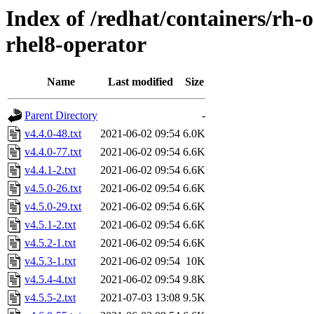
Index of /redhat/containers/rh
rhel8-operator
Name
Last modified
Size
Parent Directory
-
v4.4.0-48.txt
2021-06-02 09:54
6.0K
v4.4.0-77.txt
2021-06-02 09:54
6.6K
v4.4.1-2.txt
2021-06-02 09:54
6.6K
v4.5.0-26.txt
2021-06-02 09:54
6.6K
v4.5.0-29.txt
2021-06-02 09:54
6.6K
v4.5.1-2.txt
2021-06-02 09:54
6.6K
v4.5.2-1.txt
2021-06-02 09:54
6.6K
v4.5.3-1.txt
2021-06-02 09:54
10K
v4.5.4-4.txt
2021-06-02 09:54
9.8K
v4.5.5-2.txt
2021-07-03 13:08
9.5K