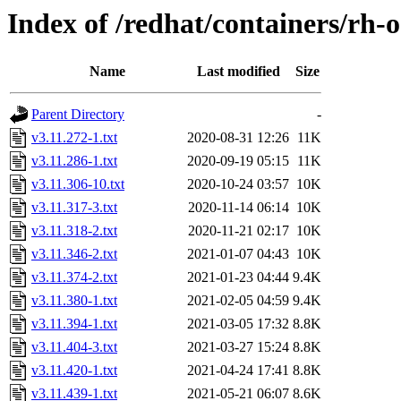
Index of /redhat/containers/rh-o
Name
Last modified
Size
Parent Directory
-
v3.11.272-1.txt
2020-08-31 12:26
11K
v3.11.286-1.txt
2020-09-19 05:15
11K
v3.11.306-10.txt
2020-10-24 03:57
10K
v3.11.317-3.txt
2020-11-14 06:14
10K
v3.11.318-2.txt
2020-11-21 02:17
10K
v3.11.346-2.txt
2021-01-07 04:43
10K
v3.11.374-2.txt
2021-01-23 04:44
9.4K
v3.11.380-1.txt
2021-02-05 04:59
9.4K
v3.11.394-1.txt
2021-03-05 17:32
8.8K
v3.11.404-3.txt
2021-03-27 15:24
8.8K
v3.11.420-1.txt
2021-04-24 17:41
8.8K
v3.11.439-1.txt
2021-05-21 06:07
8.6K