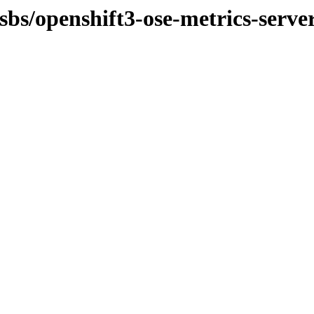
sbs/openshift3-ose-metrics-serve