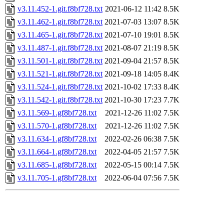
v3.11.452-1.git.f8bf728.txt
2021-06-12 11:42
8.5K
v3.11.462-1.git.f8bf728.txt
2021-07-03 13:07
8.5K
v3.11.465-1.git.f8bf728.txt
2021-07-10 19:01
8.5K
v3.11.487-1.git.f8bf728.txt
2021-08-07 21:19
8.5K
v3.11.501-1.git.f8bf728.txt
2021-09-04 21:57
8.5K
v3.11.521-1.git.f8bf728.txt
2021-09-18 14:05
8.4K
v3.11.524-1.git.f8bf728.txt
2021-10-02 17:33
8.4K
v3.11.542-1.git.f8bf728.txt
2021-10-30 17:23
7.7K
v3.11.569-1.gf8bf728.txt
2021-12-26 11:02
7.5K
v3.11.570-1.gf8bf728.txt
2021-12-26 11:02
7.5K
v3.11.634-1.gf8bf728.txt
2022-02-26 06:38
7.5K
v3.11.664-1.gf8bf728.txt
2022-04-05 21:57
7.5K
v3.11.685-1.gf8bf728.txt
2022-05-15 00:14
7.5K
v3.11.705-1.gf8bf728.txt
2022-06-04 07:56
7.5K