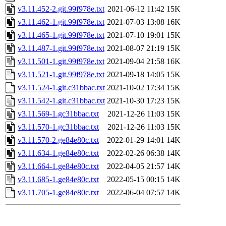
v3.11.452-2.git.99f978e.txt
2021-06-12 11:42
15K
v3.11.462-1.git.99f978e.txt
2021-07-03 13:08
16K
v3.11.465-1.git.99f978e.txt
2021-07-10 19:01
15K
v3.11.487-1.git.99f978e.txt
2021-08-07 21:19
15K
v3.11.501-1.git.99f978e.txt
2021-09-04 21:58
16K
v3.11.521-1.git.99f978e.txt
2021-09-18 14:05
15K
v3.11.524-1.git.c31bbac.txt
2021-10-02 17:34
15K
v3.11.542-1.git.c31bbac.txt
2021-10-30 17:23
15K
v3.11.569-1.gc31bbac.txt
2021-12-26 11:03
15K
v3.11.570-1.gc31bbac.txt
2021-12-26 11:03
15K
v3.11.570-2.ge84e80c.txt
2022-01-29 14:01
14K
v3.11.634-1.ge84e80c.txt
2022-02-26 06:38
14K
v3.11.664-1.ge84e80c.txt
2022-04-05 21:57
14K
v3.11.685-1.ge84e80c.txt
2022-05-15 00:15
14K
v3.11.705-1.ge84e80c.txt
2022-06-04 07:57
14K