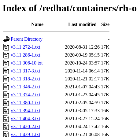
Index of /redhat/containers/rh-o
Name
Last modified
Size
Parent Directory
-
v3.11.272-1.txt
2020-08-31 12:26
17K
v3.11.286-1.txt
2020-09-19 05:15
17K
v3.11.306-10.txt
2020-10-24 03:57
17K
v3.11.317-3.txt
2020-11-14 06:14
17K
v3.11.318-2.txt
2020-11-21 02:17
17K
v3.11.346-2.txt
2021-01-07 04:43
17K
v3.11.374-2.txt
2021-01-23 04:45
17K
v3.11.380-1.txt
2021-02-05 04:59
17K
v3.11.394-1.txt
2021-03-05 17:33
16K
v3.11.404-3.txt
2021-03-27 15:24
16K
v3.11.420-2.txt
2021-04-24 17:42
16K
v3.11.439-1.txt
2021-05-21 06:08
16K