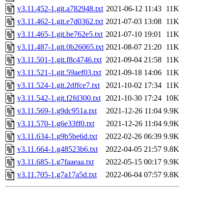
v3.11.452-1.git.a782948.txt
2021-06-12 11:43
11K
v3.11.462-1.git.e7d0362.txt
2021-07-03 13:08
11K
v3.11.465-1.git.be762e5.txt
2021-07-10 19:01
11K
v3.11.487-1.git.0b26065.txt
2021-08-07 21:20
11K
v3.11.501-1.git.f8c4746.txt
2021-09-04 21:58
11K
v3.11.521-1.git.59aef03.txt
2021-09-18 14:06
11K
v3.11.524-1.git.2dffce7.txt
2021-10-02 17:34
11K
v3.11.542-1.git.f2fd300.txt
2021-10-30 17:24
10K
v3.11.569-1.g9dc951a.txt
2021-12-26 11:04
9.9K
v3.11.570-1.g6e33ff0.txt
2021-12-26 11:04
9.9K
v3.11.634-1.g9b5be6d.txt
2022-02-26 06:39
9.9K
v3.11.664-1.g48523b6.txt
2022-04-05 21:57
9.8K
v3.11.685-1.g7faaeaa.txt
2022-05-15 00:17
9.9K
v3.11.705-1.g7a17a5d.txt
2022-06-04 07:57
9.8K