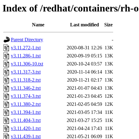
Index of /redhat/containers/rh-
Name
Last modified
Size
Parent Directory
-
v3.11.272-1.txt
2020-08-31 12:26
13K
v3.11.286-1.txt
2020-09-19 05:15
13K
v3.11.306-10.txt
2020-10-24 03:57
13K
v3.11.317-3.txt
2020-11-14 06:14
13K
v3.11.318-2.txt
2020-11-21 02:17
13K
v3.11.346-2.txt
2021-01-07 04:43
13K
v3.11.374-3.txt
2021-01-23 04:45
12K
v3.11.380-2.txt
2021-02-05 04:59
12K
v3.11.394-1.txt
2021-03-05 17:34
11K
v3.11.404-3.txt
2021-03-27 15:25
11K
v3.11.420-1.txt
2021-04-24 17:43
11K
v3.11.439-1.txt
2021-05-21 06:09
11K