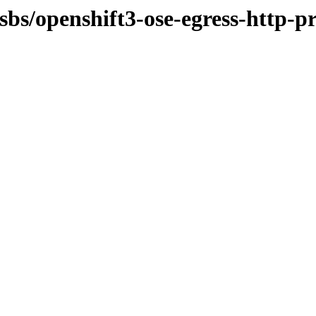
osbs/openshift3-ose-egress-http-p