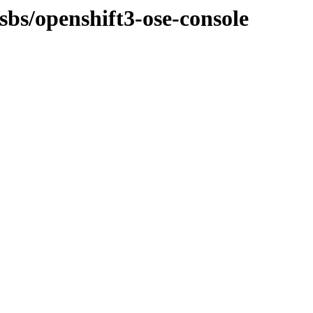
sbs/openshift3-ose-console