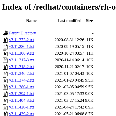
Index of /redhat/containers/rh-o
Name
Last modified
Size
Parent Directory
-
v3.11.272-2.txt
2020-08-31 12:26
11K
v3.11.286-1.txt
2020-09-19 05:15
11K
v3.11.306-9.txt
2020-10-24 03:57
11K
v3.11.317-3.txt
2020-11-14 06:14
10K
v3.11.318-2.txt
2020-11-21 02:17
10K
v3.11.346-2.txt
2021-01-07 04:43
10K
v3.11.374-2.txt
2021-01-23 04:45
9.5K
v3.11.380-1.txt
2021-02-05 04:59
9.5K
v3.11.394-1.txt
2021-03-05 17:33
9.0K
v3.11.404-3.txt
2021-03-27 15:24
9.0K
v3.11.420-1.txt
2021-04-24 17:42
8.9K
v3.11.439-2.txt
2021-05-21 06:08
8.7K