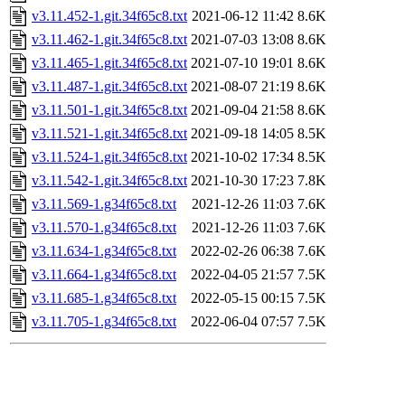
v3.11.452-1.git.34f65c8.txt
2021-06-12 11:42
8.6K
v3.11.462-1.git.34f65c8.txt
2021-07-03 13:08
8.6K
v3.11.465-1.git.34f65c8.txt
2021-07-10 19:01
8.6K
v3.11.487-1.git.34f65c8.txt
2021-08-07 21:19
8.6K
v3.11.501-1.git.34f65c8.txt
2021-09-04 21:58
8.6K
v3.11.521-1.git.34f65c8.txt
2021-09-18 14:05
8.5K
v3.11.524-1.git.34f65c8.txt
2021-10-02 17:34
8.5K
v3.11.542-1.git.34f65c8.txt
2021-10-30 17:23
7.8K
v3.11.569-1.g34f65c8.txt
2021-12-26 11:03
7.6K
v3.11.570-1.g34f65c8.txt
2021-12-26 11:03
7.6K
v3.11.634-1.g34f65c8.txt
2022-02-26 06:38
7.6K
v3.11.664-1.g34f65c8.txt
2022-04-05 21:57
7.5K
v3.11.685-1.g34f65c8.txt
2022-05-15 00:15
7.5K
v3.11.705-1.g34f65c8.txt
2022-06-04 07:57
7.5K