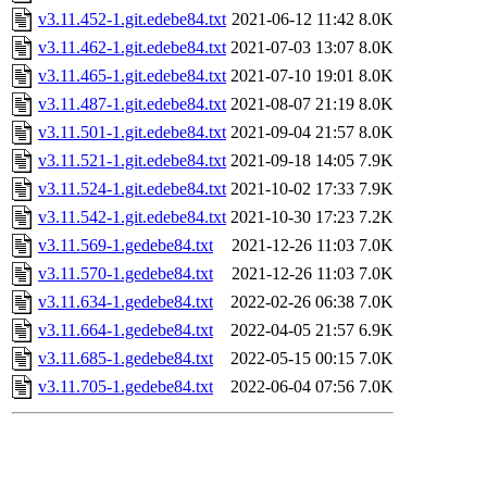
v3.11.452-1.git.edebe84.txt
2021-06-12 11:42
8.0K
v3.11.462-1.git.edebe84.txt
2021-07-03 13:07
8.0K
v3.11.465-1.git.edebe84.txt
2021-07-10 19:01
8.0K
v3.11.487-1.git.edebe84.txt
2021-08-07 21:19
8.0K
v3.11.501-1.git.edebe84.txt
2021-09-04 21:57
8.0K
v3.11.521-1.git.edebe84.txt
2021-09-18 14:05
7.9K
v3.11.524-1.git.edebe84.txt
2021-10-02 17:33
7.9K
v3.11.542-1.git.edebe84.txt
2021-10-30 17:23
7.2K
v3.11.569-1.gedebe84.txt
2021-12-26 11:03
7.0K
v3.11.570-1.gedebe84.txt
2021-12-26 11:03
7.0K
v3.11.634-1.gedebe84.txt
2022-02-26 06:38
7.0K
v3.11.664-1.gedebe84.txt
2022-04-05 21:57
6.9K
v3.11.685-1.gedebe84.txt
2022-05-15 00:15
7.0K
v3.11.705-1.gedebe84.txt
2022-06-04 07:56
7.0K