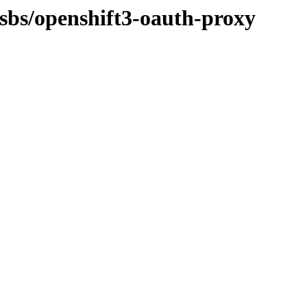
osbs/openshift3-oauth-proxy