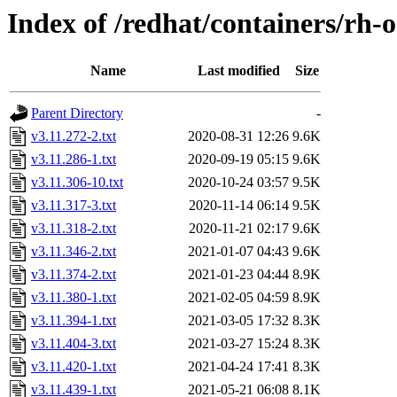
Index of /redhat/containers/rh-
Name
Last modified
Size
Parent Directory
-
v3.11.272-2.txt
2020-08-31 12:26
9.6K
v3.11.286-1.txt
2020-09-19 05:15
9.6K
v3.11.306-10.txt
2020-10-24 03:57
9.5K
v3.11.317-3.txt
2020-11-14 06:14
9.5K
v3.11.318-2.txt
2020-11-21 02:17
9.6K
v3.11.346-2.txt
2021-01-07 04:43
9.6K
v3.11.374-2.txt
2021-01-23 04:44
8.9K
v3.11.380-1.txt
2021-02-05 04:59
8.9K
v3.11.394-1.txt
2021-03-05 17:32
8.3K
v3.11.404-3.txt
2021-03-27 15:24
8.3K
v3.11.420-1.txt
2021-04-24 17:41
8.3K
v3.11.439-1.txt
2021-05-21 06:08
8.1K