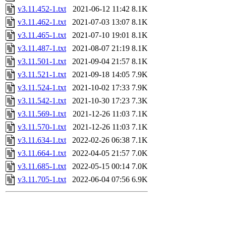
v3.11.452-1.txt
2021-06-12 11:42
8.1K
v3.11.462-1.txt
2021-07-03 13:07
8.1K
v3.11.465-1.txt
2021-07-10 19:01
8.1K
v3.11.487-1.txt
2021-08-07 21:19
8.1K
v3.11.501-1.txt
2021-09-04 21:57
8.1K
v3.11.521-1.txt
2021-09-18 14:05
7.9K
v3.11.524-1.txt
2021-10-02 17:33
7.9K
v3.11.542-1.txt
2021-10-30 17:23
7.3K
v3.11.569-1.txt
2021-12-26 11:03
7.1K
v3.11.570-1.txt
2021-12-26 11:03
7.1K
v3.11.634-1.txt
2022-02-26 06:38
7.1K
v3.11.664-1.txt
2022-04-05 21:57
7.0K
v3.11.685-1.txt
2022-05-15 00:14
7.0K
v3.11.705-1.txt
2022-06-04 07:56
6.9K