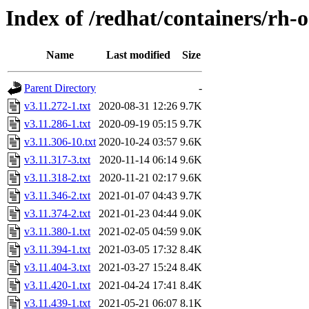
Index of /redhat/containers/rh-o
Name
Last modified
Size
Parent Directory
-
v3.11.272-1.txt
2020-08-31 12:26
9.7K
v3.11.286-1.txt
2020-09-19 05:15
9.7K
v3.11.306-10.txt
2020-10-24 03:57
9.6K
v3.11.317-3.txt
2020-11-14 06:14
9.6K
v3.11.318-2.txt
2020-11-21 02:17
9.6K
v3.11.346-2.txt
2021-01-07 04:43
9.7K
v3.11.374-2.txt
2021-01-23 04:44
9.0K
v3.11.380-1.txt
2021-02-05 04:59
9.0K
v3.11.394-1.txt
2021-03-05 17:32
8.4K
v3.11.404-3.txt
2021-03-27 15:24
8.4K
v3.11.420-1.txt
2021-04-24 17:41
8.4K
v3.11.439-1.txt
2021-05-21 06:07
8.1K