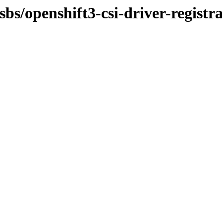
sbs/openshift3-csi-driver-registr