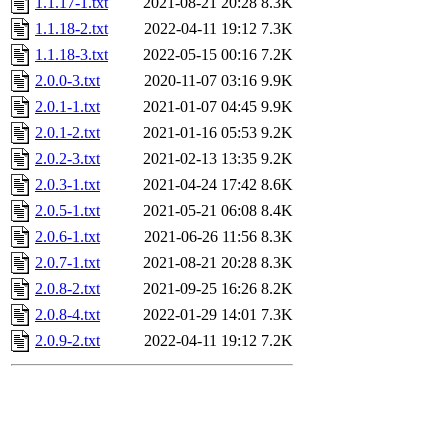
1.1.17-1.txt
2021-08-21 20:28
8.3K
1.1.18-2.txt
2022-04-11 19:12
7.3K
1.1.18-3.txt
2022-05-15 00:16
7.2K
2.0.0-3.txt
2020-11-07 03:16
9.9K
2.0.1-1.txt
2021-01-07 04:45
9.9K
2.0.1-2.txt
2021-01-16 05:53
9.2K
2.0.2-3.txt
2021-02-13 13:35
9.2K
2.0.3-1.txt
2021-04-24 17:42
8.6K
2.0.5-1.txt
2021-05-21 06:08
8.4K
2.0.6-1.txt
2021-06-26 11:56
8.3K
2.0.7-1.txt
2021-08-21 20:28
8.3K
2.0.8-2.txt
2021-09-25 16:26
8.2K
2.0.8-4.txt
2022-01-29 14:01
7.3K
2.0.9-2.txt
2022-04-11 19:12
7.2K