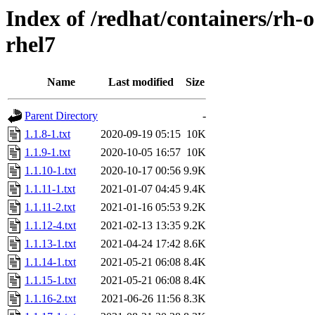
Index of /redhat/containers/rh-o
rhel7
Name
Last modified
Size
Parent Directory
-
1.1.8-1.txt
2020-09-19 05:15
10K
1.1.9-1.txt
2020-10-05 16:57
10K
1.1.10-1.txt
2020-10-17 00:56
9.9K
1.1.11-1.txt
2021-01-07 04:45
9.4K
1.1.11-2.txt
2021-01-16 05:53
9.2K
1.1.12-4.txt
2021-02-13 13:35
9.2K
1.1.13-1.txt
2021-04-24 17:42
8.6K
1.1.14-1.txt
2021-05-21 06:08
8.4K
1.1.15-1.txt
2021-05-21 06:08
8.4K
1.1.16-2.txt
2021-06-26 11:56
8.3K