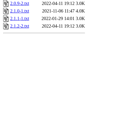
2.0.9-2.txt
2022-04-11 19:12
3.0K
2.1.0-1.txt
2021-11-06 11:47
4.0K
2.1.1-1.txt
2022-01-29 14:01
3.0K
2.1.2-2.txt
2022-04-11 19:12
3.0K