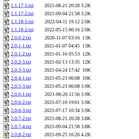
1.1.17-1.txt
2021-08-21 20:28
3.2K
1.1.17-2.txt
2021-09-04 21:58
3.2K
1.1.18-1.txt
2022-04-11 19:12
2.0K
1.1.18-2.txt
2022-05-15 00:16
2.0K
2.0.0-2.txt
2020-11-07 03:16
13K
2.0.1-1.txt
2021-01-07 04:45
13K
2.0.1-2.txt
2021-01-16 05:53
12K
2.0.2-3.txt
2021-02-13 13:35
12K
2.0.3-3.txt
2021-04-24 17:42
10K
2.0.4-1.txt
2021-05-21 06:08
10K
2.0.5-3.txt
2021-05-21 06:08
3.9K
2.0.6-1.txt
2021-06-26 11:56
3.9K
2.0.6-2.txt
2021-07-10 19:01
3.9K
2.0.6-3.txt
2021-07-17 10:34
3.9K
2.0.7-2.txt
2021-08-21 20:28
3.8K
2.0.7-4.txt
2021-09-04 21:58
3.8K
2.0.8-2.txt
2021-09-25 16:26
4.2K