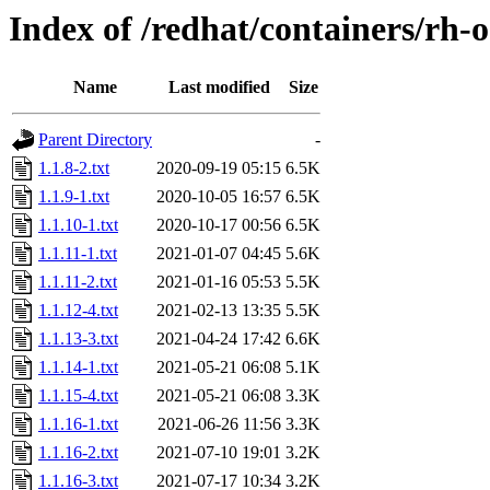
Index of /redhat/containers/rh-o
Name
Last modified
Size
Parent Directory
-
1.1.8-2.txt
2020-09-19 05:15
6.5K
1.1.9-1.txt
2020-10-05 16:57
6.5K
1.1.10-1.txt
2020-10-17 00:56
6.5K
1.1.11-1.txt
2021-01-07 04:45
5.6K
1.1.11-2.txt
2021-01-16 05:53
5.5K
1.1.12-4.txt
2021-02-13 13:35
5.5K
1.1.13-3.txt
2021-04-24 17:42
6.6K
1.1.14-1.txt
2021-05-21 06:08
5.1K
1.1.15-4.txt
2021-05-21 06:08
3.3K
1.1.16-1.txt
2021-06-26 11:56
3.3K
1.1.16-2.txt
2021-07-10 19:01
3.2K
1.1.16-3.txt
2021-07-17 10:34
3.2K