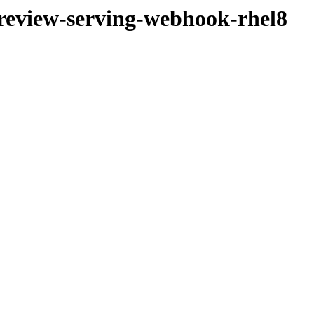
-preview-serving-webhook-rhel8