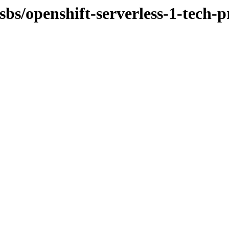
osbs/openshift-serverless-1-tech