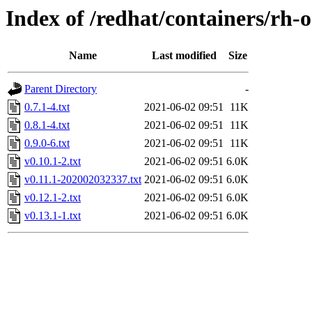
Index of /redhat/containers/rh-
Name
Last modified
Size
Parent Directory
-
0.7.1-4.txt
2021-06-02 09:51
11K
0.8.1-4.txt
2021-06-02 09:51
11K
0.9.0-6.txt
2021-06-02 09:51
11K
v0.10.1-2.txt
2021-06-02 09:51
6.0K
v0.11.1-202002032337.txt
2021-06-02 09:51
6.0K
v0.12.1-2.txt
2021-06-02 09:51
6.0K
v0.13.1-1.txt
2021-06-02 09:51
6.0K