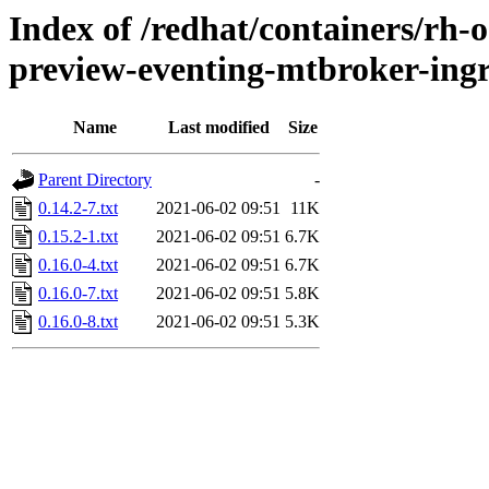
Index of /redhat/containers/rh-o
preview-eventing-mtbroker-ingr
Name
Last modified
Size
Parent Directory
-
0.14.2-7.txt
2021-06-02 09:51
11K
0.15.2-1.txt
2021-06-02 09:51
6.7K
0.16.0-4.txt
2021-06-02 09:51
6.7K
0.16.0-7.txt
2021-06-02 09:51
5.8K
0.16.0-8.txt
2021-06-02 09:51
5.3K