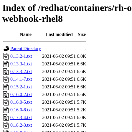
Index of /redhat/containers/rh-o
webhook-rhel8
Name
Last modified
Size
Parent Directory
-
0.13.2-1.txt
2021-06-02 09:51
6.0K
0.13.3-1.txt
2021-06-02 09:51
6.6K
0.13.3-2.txt
2021-06-02 09:51
6.6K
0.14.1-7.txt
2021-06-02 09:51
6.6K
0.15.2-1.txt
2021-06-02 09:51
6.6K
0.16.0-2.txt
2021-06-02 09:51
6.6K
0.16.0-5.txt
2021-06-02 09:51
5.7K
0.16.0-6.txt
2021-06-02 09:51
5.2K
0.17.3-4.txt
2021-06-02 09:51
6.0K
0.18.2-3.txt
2021-06-02 09:51
5.7K