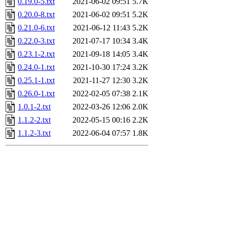
0.19.0-5.txt
2021-06-02 09:51
5.7K
0.20.0-8.txt
2021-06-02 09:51
5.2K
0.21.0-6.txt
2021-06-12 11:43
5.2K
0.22.0-3.txt
2021-07-17 10:34
3.4K
0.23.1-2.txt
2021-09-18 14:05
3.4K
0.24.0-1.txt
2021-10-30 17:24
3.2K
0.25.1-1.txt
2021-11-27 12:30
3.2K
0.26.0-1.txt
2022-02-05 07:38
2.1K
1.0.1-2.txt
2022-03-26 12:06
2.0K
1.1.2-2.txt
2022-05-15 00:16
2.2K
1.1.2-3.txt
2022-06-04 07:57
1.8K