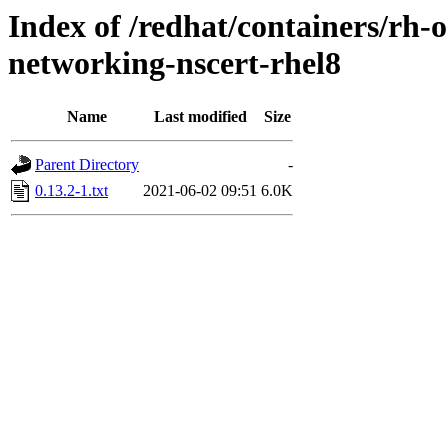
Index of /redhat/containers/rh-o
networking-nscert-rhel8
Name
Last modified
Size
Parent Directory
-
0.13.2-1.txt
2021-06-02 09:51
6.0K