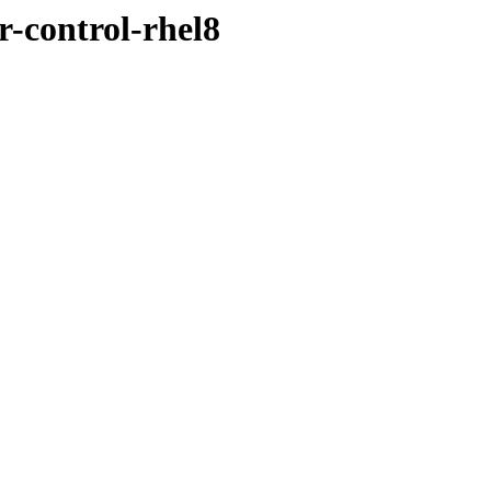
r-control-rhel8