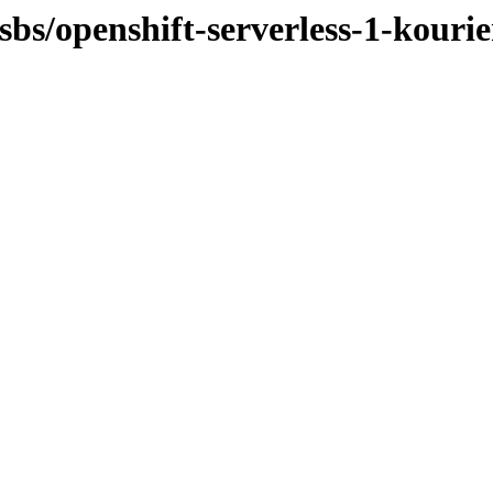
sbs/openshift-serverless-1-kourie