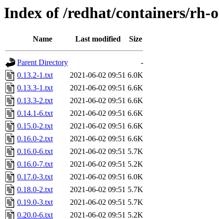
Index of /redhat/containers/rh-o
Name
Last modified
Size
Parent Directory
-
0.13.2-1.txt
2021-06-02 09:51
6.0K
0.13.3-1.txt
2021-06-02 09:51
6.6K
0.13.3-2.txt
2021-06-02 09:51
6.6K
0.14.1-6.txt
2021-06-02 09:51
6.6K
0.15.0-2.txt
2021-06-02 09:51
6.6K
0.16.0-2.txt
2021-06-02 09:51
6.6K
0.16.0-6.txt
2021-06-02 09:51
5.7K
0.16.0-7.txt
2021-06-02 09:51
5.2K
0.17.0-3.txt
2021-06-02 09:51
6.0K
0.18.0-2.txt
2021-06-02 09:51
5.7K
0.19.0-3.txt
2021-06-02 09:51
5.7K
0.20.0-6.txt
2021-06-02 09:51
5.2K