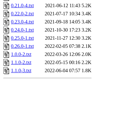
0.21.0-4.txt
2021-06-12 11:43
5.2K
0.22.0-2.txt
2021-07-17 10:34
3.4K
0.23.0-4.txt
2021-09-18 14:05
3.4K
0.24.0-1.txt
2021-10-30 17:23
3.2K
0.25.0-1.txt
2021-11-27 12:30
3.2K
0.26.0-1.txt
2022-02-05 07:38
2.1K
1.0.0-2.txt
2022-03-26 12:06
2.0K
1.1.0-2.txt
2022-05-15 00:16
2.2K
1.1.0-3.txt
2022-06-04 07:57
1.8K