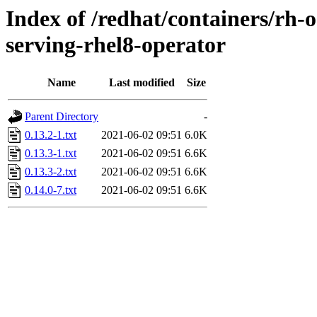
Index of /redhat/containers/rh-o
serving-rhel8-operator
Name
Last modified
Size
Parent Directory
-
0.13.2-1.txt
2021-06-02 09:51
6.0K
0.13.3-1.txt
2021-06-02 09:51
6.6K
0.13.3-2.txt
2021-06-02 09:51
6.6K
0.14.0-7.txt
2021-06-02 09:51
6.6K