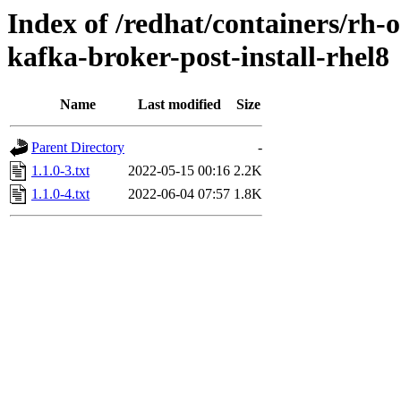
Index of /redhat/containers/rh-o
kafka-broker-post-install-rhel8
Name
Last modified
Size
Parent Directory
-
1.1.0-3.txt
2022-05-15 00:16
2.2K
1.1.0-4.txt
2022-06-04 07:57
1.8K