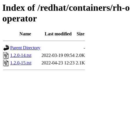
Index of /redhat/containers/rh-
operator
Name
Last modified
Size
Parent Directory
-
1.2.0-14.txt
2022-03-19 09:54
2.0K
1.2.0-15.txt
2022-04-23 12:23
2.1K