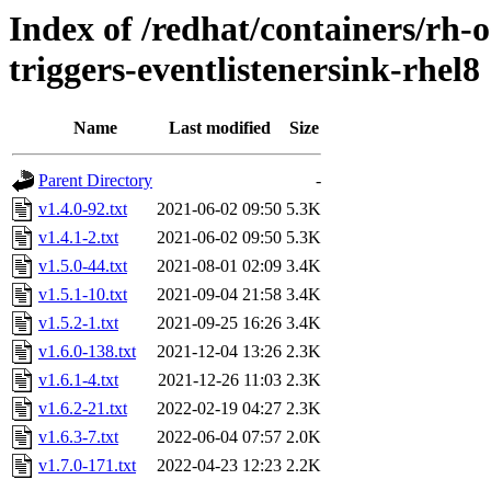
Index of /redhat/containers/rh-o
triggers-eventlistenersink-rhel8
Name
Last modified
Size
Parent Directory
-
v1.4.0-92.txt
2021-06-02 09:50
5.3K
v1.4.1-2.txt
2021-06-02 09:50
5.3K
v1.5.0-44.txt
2021-08-01 02:09
3.4K
v1.5.1-10.txt
2021-09-04 21:58
3.4K
v1.5.2-1.txt
2021-09-25 16:26
3.4K
v1.6.0-138.txt
2021-12-04 13:26
2.3K
v1.6.1-4.txt
2021-12-26 11:03
2.3K
v1.6.2-21.txt
2022-02-19 04:27
2.3K
v1.6.3-7.txt
2022-06-04 07:57
2.0K
v1.7.0-171.txt
2022-04-23 12:23
2.2K