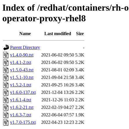
Index of /redhat/containers/rh-o
operator-proxy-rhel8
Name
Last modified
Size
Parent Directory
-
v1.4.0-90.txt
2021-06-02 09:50
5.3K
v1.4.1-2.txt
2021-06-02 09:50
5.2K
v1.5.0-43.txt
2021-08-01 02:09
3.4K
v1.5.1-10.txt
2021-09-04 21:58
3.4K
v1.5.2-1.txt
2021-09-25 16:26
3.4K
v1.6.0-137.txt
2021-12-04 13:26
2.2K
v1.6.1-4.txt
2021-12-26 11:03
2.2K
v1.6.2-21.txt
2022-02-19 04:27
2.2K
v1.6.3-7.txt
2022-06-04 07:57
1.9K
v1.7.0-175.txt
2022-04-23 12:23
2.2K