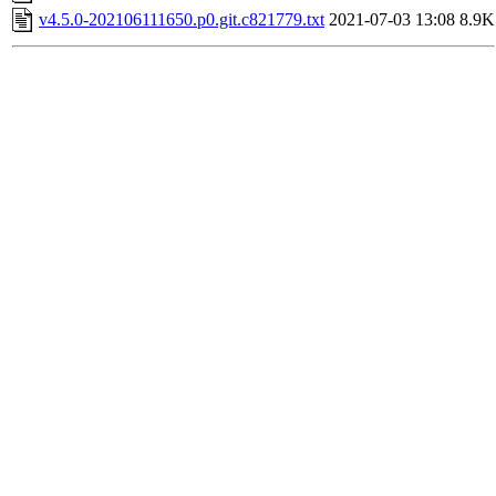
v4.5.0-202106111650.p0.git.c821779.txt
2021-07-03 13:08
8.9K