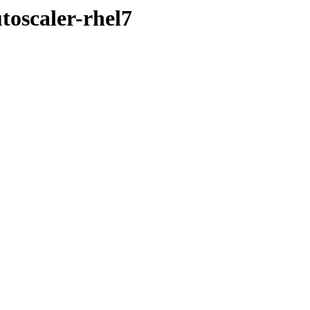
toscaler-rhel7