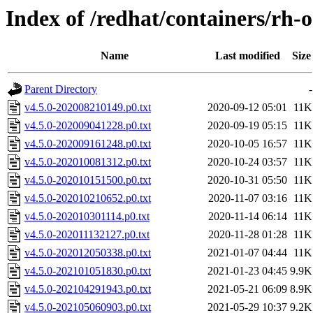
Index of /redhat/containers/rh-o
Name
Last modified
Size
Parent Directory
-
v4.5.0-202008210149.p0.txt
2020-09-12 05:01
11K
v4.5.0-202009041228.p0.txt
2020-09-19 05:15
11K
v4.5.0-202009161248.p0.txt
2020-10-05 16:57
11K
v4.5.0-202010081312.p0.txt
2020-10-24 03:57
11K
v4.5.0-202010151500.p0.txt
2020-10-31 05:50
11K
v4.5.0-202010210652.p0.txt
2020-11-07 03:16
11K
v4.5.0-202010301114.p0.txt
2020-11-14 06:14
11K
v4.5.0-202011132127.p0.txt
2020-11-28 01:28
11K
v4.5.0-202012050338.p0.txt
2021-01-07 04:44
11K
v4.5.0-202101051830.p0.txt
2021-01-23 04:45
9.9K
v4.5.0-202104291943.p0.txt
2021-05-21 06:09
8.9K
v4.5.0-202105060903.p0.txt
2021-05-29 10:37
9.2K