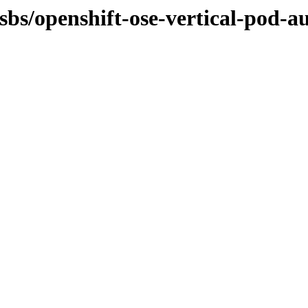
sbs/openshift-ose-vertical-pod-au