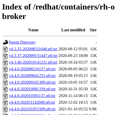
Index of /redhat/containers/rh-o
broker
Name
Last modified
Size
Parent Directory
-
v4.3.35-202008311640.p0.txt
2020-09-12 05:01
11K
v4.3.37-202009151447.p0.txt
2020-09-23 18:09
11K
v4.3.40-202010141211.p0.txt
2020-10-24 03:57
11K
v4.4.0-202008210157.p0.txt
2020-09-05 00:22
11K
v4.4.0-202009041255.p0.txt
2020-09-19 05:15
11K
v4.4.0-202009161309.p0.txt
2020-10-05 16:57
11K
v4.4.0-202010081339.p0.txt
2020-10-31 05:50
11K
v4.4.0-202010301137.p0.txt
2020-11-14 06:15
11K
v4.4.0-202011142049.p0.txt
2020-12-02 18:15
11K
v4.4.0-202101051509.p0.txt
2021-01-16 05:52
9.9K