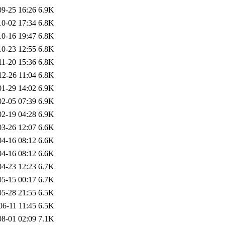
09-25 16:26
6.9K
10-02 17:34
6.8K
10-16 19:47
6.8K
10-23 12:55
6.8K
11-20 15:36
6.8K
12-26 11:04
6.8K
01-29 14:02
6.9K
02-05 07:39
6.9K
02-19 04:28
6.9K
03-26 12:07
6.6K
04-16 08:12
6.6K
04-16 08:12
6.6K
04-23 12:23
6.7K
05-15 00:17
6.7K
05-28 21:55
6.5K
06-11 11:45
6.5K
08-01 02:09
7.1K