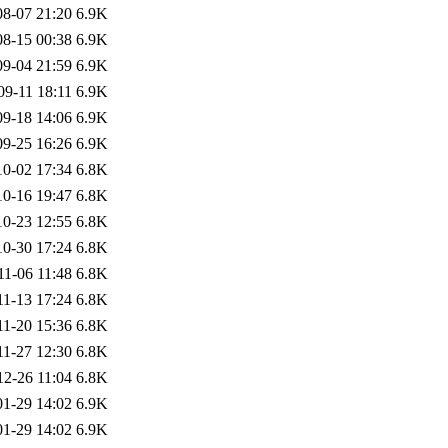
08-07 21:20
6.9K
08-15 00:38
6.9K
09-04 21:59
6.9K
09-11 18:11
6.9K
09-18 14:06
6.9K
09-25 16:26
6.9K
10-02 17:34
6.8K
10-16 19:47
6.8K
10-23 12:55
6.8K
10-30 17:24
6.8K
11-06 11:48
6.8K
11-13 17:24
6.8K
11-20 15:36
6.8K
11-27 12:30
6.8K
12-26 11:04
6.8K
01-29 14:02
6.9K
01-29 14:02
6.9K