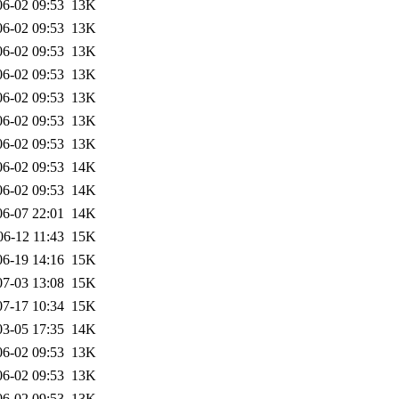
06-02 09:53
13K
06-02 09:53
13K
06-02 09:53
13K
06-02 09:53
13K
06-02 09:53
13K
06-02 09:53
13K
06-02 09:53
13K
06-02 09:53
14K
06-02 09:53
14K
06-07 22:01
14K
06-12 11:43
15K
06-19 14:16
15K
07-03 13:08
15K
07-17 10:34
15K
03-05 17:35
14K
06-02 09:53
13K
06-02 09:53
13K
06-02 09:53
13K