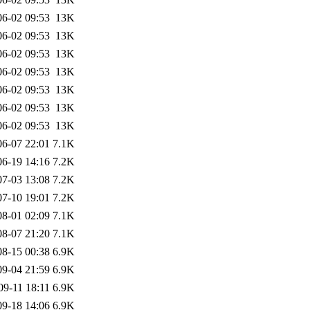
06-02 09:53
13K
06-02 09:53
13K
06-02 09:53
13K
06-02 09:53
13K
06-02 09:53
13K
06-02 09:53
13K
06-02 09:53
13K
06-07 22:01
7.1K
06-19 14:16
7.2K
07-03 13:08
7.2K
07-10 19:01
7.2K
08-01 02:09
7.1K
08-07 21:20
7.1K
08-15 00:38
6.9K
09-04 21:59
6.9K
09-11 18:11
6.9K
09-18 14:06
6.9K