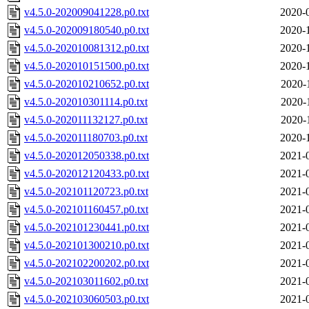
v4.5.0-202009041228.p0.txt
2020-
v4.5.0-202009180540.p0.txt
2020-
v4.5.0-202010081312.p0.txt
2020-
v4.5.0-202010151500.p0.txt
2020-
v4.5.0-202010210652.p0.txt
2020-
v4.5.0-202010301114.p0.txt
2020-
v4.5.0-202011132127.p0.txt
2020-
v4.5.0-202011180703.p0.txt
2020-
v4.5.0-202012050338.p0.txt
2021-
v4.5.0-202012120433.p0.txt
2021-
v4.5.0-202101120723.p0.txt
2021-
v4.5.0-202101160457.p0.txt
2021-
v4.5.0-202101230441.p0.txt
2021-
v4.5.0-202101300210.p0.txt
2021-
v4.5.0-202102200202.p0.txt
2021-
v4.5.0-202103011602.p0.txt
2021-
v4.5.0-202103060503.p0.txt
2021-