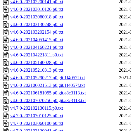
v4.6.0-202102200141.p0.txt
2021-
v4.6.0-202103010126.p0.txt
2021-
v4.6.0-202103060018.p0.txt
2021-
v4.6.0-202103130248.p0.txt
2021-
v4.6.0-202103202154.p0.txt
2021-
v4.6.0-202104051415.p0.txt
2021-
v4.6.0-202104160221.p0.txt
2021-
v4.6.0-202104221811.p0.txt
2021-
v4.6.0-202105140028.p0.txt
2021-
v4.6.0-202105210313.p0.txt
2021-
v4.6.0-202105290217.p0.git.1f4057f.txt
2021-
v4.6.0-202106021513.p0.git.1f4057f.txt
2021-
v4.6.0-202106181055.p0.git.a8c3113.txt
2021-
v4.6.0-202107070256.p0.git.a8c3113.txt
2021-
v4.7.0-202102130115.p0.txt
2021-
v4.7.0-202103010125.p0.txt
2021-
v4.7.0-202103060100.p0.txt
2021-
v4.7.0-202103130041.p0.txt
2021-