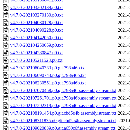
v4.7.0-202103202139.p0.txt
2021-
v4.7.0-202103270130.p0.txt
2021-
v4.7.0-202104030128.p0.txt
2021-
v4.7.0-202104090228.p0.txt
2021-
v4.7.0-202104142050.p0.txt
2021-
v4.7.0-202104250659.p0.txt
2021-
v4.7.0-202104280847.p0.txt
2021-
v4.7.0-202105211528.p0.txt
2021-
v4.7.0-202106040333.p0.git.798a46b.txt
2021-
v4.7.0-202106090743.p0.git.798a46b.txt
2021-
v4.7.0-202106230551.p0.git.798a46b.txt
2021-
v4.7.0-202107070458.p0.git.798a46b.assembly.stream.txt
2021-
v4.7.0-202107261701.p0.git.798a46b.assembly.stream.txt
2021-
v4.7.0-202107292319.p0.git.798a46b.assembly.stream.txt
2021-
v4.7.0-202108191454.p0.git.cbd5e4b.assembly.stream.txt
2021-
v4.7.0-202108311835.p0.git.cbd5e4b.assembly.stream.txt
2021-
v4.7.0-202109020839.p0.git.a650c6f.assembly.stream.txt
2021-