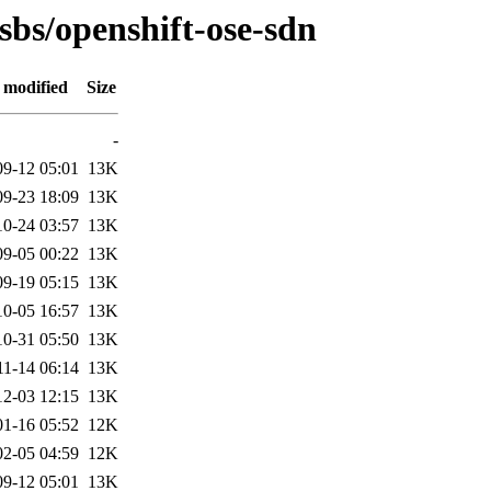
osbs/openshift-ose-sdn
 modified
Size
-
09-12 05:01
13K
09-23 18:09
13K
10-24 03:57
13K
09-05 00:22
13K
09-19 05:15
13K
10-05 16:57
13K
10-31 05:50
13K
11-14 06:14
13K
12-03 12:15
13K
01-16 05:52
12K
02-05 04:59
12K
09-12 05:01
13K