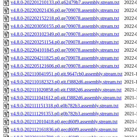
v4.8.0-202201210133.p0.g62479b7.assembly.stream.txt
2022-
v4.8.0-202202021436.p0.ge709078.assembly.stream.txt
2022-
v4.8.0-202202152218.p0.ge709078.assembly.stream.txt
2022-
v4.8.0-202203050155.p0.ge709078.assembly.stream.txt
2022-
v4.8.0-202203102349.p0.ge709078.assembly.stream.txt
2022-
v4.8.0-202203251154.p0.ge709078.assembly.stream.txt
2022-
v4.8.0-202204101845.p0.ge709078.assembly.stream.txt
2022-
v4.8.0-202204211825.p0.ge709078.assembly.stream.txt
2022-
v4.8.0-202205121606.p0.ge709078.assembly.stream.txt
2022-
v4.9.0-202110041951.p0.git.9647cb0.assembly.stream.txt
2021-
v4.9.0-202110182323.p0.git.f3882d6.assembly.stream.txt
2021-
v4.9.0-202111020858.p0.git.f3882d6.assembly.stream.txt
2021-
v4.9.0-202111041612.p0.git.f3882d6.assembly.stream.txt
2021-
v4.9.0-202111151318.p0.g0b782b3.assembly.stream.txt
2021-
v4.9.0-202111291353.p0.g0b782b3.assembly.stream.txt
2021-
v4.9.0-202112010418.p0.gecd60f9.assembly.stream.txt
2021-
v4.9.0-202112161836.p0.gecd60f9.assembly.stream.txt
2022-