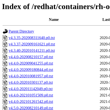
Index of /redhat/containers/rh-
Name
Last
Parent Directory
v4.3.35-202008311640.p0.txt
2020-
v4.3.37-202009161621.p0.txt
2020-
v4.3.40-202010141211.p0.txt
2020-
v4.4.0-202008210157.p0.txt
2020-
v4.4.0-202009041255.p0.txt
2020-
v4.4.0-202009180844.p0.txt
2020-
v4.4.0-202010081957.p0.txt
2020-
v4.4.0-202010301137.p0.txt
2020-
v4.4.0-202011142049.p0.txt
2020-
v4.4.0-202101051509.p0.txt
2021-
v4.4.0-202101261542.p0.txt
2021-
v4.5.0-202008210149.p0.txt
2020-