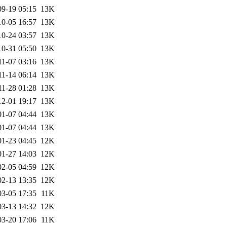
09-19 05:15
13K
10-05 16:57
13K
10-24 03:57
13K
10-31 05:50
13K
11-07 03:16
13K
11-14 06:14
13K
11-28 01:28
13K
12-01 19:17
13K
01-07 04:44
13K
01-07 04:44
13K
01-23 04:45
12K
01-27 14:03
12K
02-05 04:59
12K
02-13 13:35
12K
03-05 17:35
11K
03-13 14:32
12K
03-20 17:06
11K