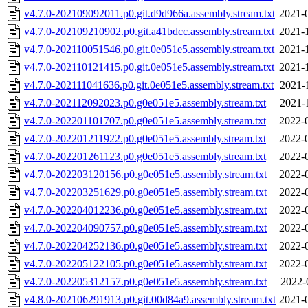
v4.7.0-202109092011.p0.git.d9d966a.assembly.stream.txt
2021-
v4.7.0-202109210902.p0.git.a41bdcc.assembly.stream.txt
2021-
v4.7.0-202110051546.p0.git.0e051e5.assembly.stream.txt
2021-
v4.7.0-202110121415.p0.git.0e051e5.assembly.stream.txt
2021-
v4.7.0-202111041636.p0.git.0e051e5.assembly.stream.txt
2021-
v4.7.0-202112092023.p0.g0e051e5.assembly.stream.txt
2021-
v4.7.0-202201101707.p0.g0e051e5.assembly.stream.txt
2022-
v4.7.0-202201211922.p0.g0e051e5.assembly.stream.txt
2022-
v4.7.0-202201261123.p0.g0e051e5.assembly.stream.txt
2022-
v4.7.0-202203120156.p0.g0e051e5.assembly.stream.txt
2022-
v4.7.0-202203251629.p0.g0e051e5.assembly.stream.txt
2022-
v4.7.0-202204012236.p0.g0e051e5.assembly.stream.txt
2022-
v4.7.0-202204090757.p0.g0e051e5.assembly.stream.txt
2022-
v4.7.0-202204252136.p0.g0e051e5.assembly.stream.txt
2022-
v4.7.0-202205122105.p0.g0e051e5.assembly.stream.txt
2022-
v4.7.0-202205312157.p0.g0e051e5.assembly.stream.txt
2022-
v4.8.0-202106291913.p0.git.00d84a9.assembly.stream.txt
2021-