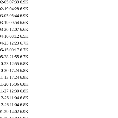
02-05 07:39
6.9K
02-19 04:28
6.9K
03-05 05:44
6.9K
03-19 09:54
6.6K
03-26 12:07
6.6K
04-16 08:12
6.5K
04-23 12:23
6.7K
05-15 00:17
6.7K
05-28 21:55
6.7K
10-23 12:55
6.8K
10-30 17:24
6.8K
11-13 17:24
6.8K
11-20 15:36
6.8K
11-27 12:30
6.8K
12-26 11:04
6.8K
12-26 11:04
6.8K
01-29 14:02
6.9K