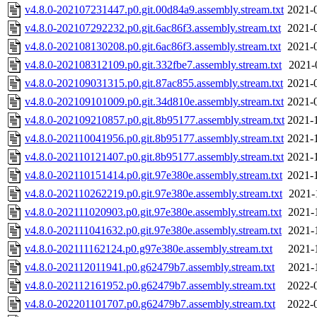
v4.8.0-202107231447.p0.git.00d84a9.assembly.stream.txt
2021-
v4.8.0-202107292232.p0.git.6ac86f3.assembly.stream.txt
2021-
v4.8.0-202108130208.p0.git.6ac86f3.assembly.stream.txt
2021-
v4.8.0-202108312109.p0.git.332fbe7.assembly.stream.txt
2021-
v4.8.0-202109031315.p0.git.87ac855.assembly.stream.txt
2021-
v4.8.0-202109101009.p0.git.34d810e.assembly.stream.txt
2021-
v4.8.0-202109210857.p0.git.8b95177.assembly.stream.txt
2021-
v4.8.0-202110041956.p0.git.8b95177.assembly.stream.txt
2021-
v4.8.0-202110121407.p0.git.8b95177.assembly.stream.txt
2021-
v4.8.0-202110151414.p0.git.97e380e.assembly.stream.txt
2021-
v4.8.0-202110262219.p0.git.97e380e.assembly.stream.txt
2021-
v4.8.0-202111020903.p0.git.97e380e.assembly.stream.txt
2021-
v4.8.0-202111041632.p0.git.97e380e.assembly.stream.txt
2021-
v4.8.0-202111162124.p0.g97e380e.assembly.stream.txt
2021-
v4.8.0-202112011941.p0.g62479b7.assembly.stream.txt
2021-
v4.8.0-202112161952.p0.g62479b7.assembly.stream.txt
2022-
v4.8.0-202201101707.p0.g62479b7.assembly.stream.txt
2022-