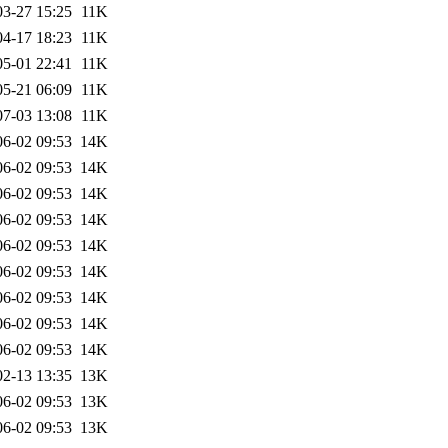
03-27 15:25
11K
04-17 18:23
11K
05-01 22:41
11K
05-21 06:09
11K
07-03 13:08
11K
06-02 09:53
14K
06-02 09:53
14K
06-02 09:53
14K
06-02 09:53
14K
06-02 09:53
14K
06-02 09:53
14K
06-02 09:53
14K
06-02 09:53
14K
06-02 09:53
14K
02-13 13:35
13K
06-02 09:53
13K
06-02 09:53
13K