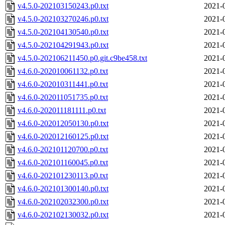
v4.5.0-202103150243.p0.txt
2021-
v4.5.0-202103270246.p0.txt
2021-
v4.5.0-202104130540.p0.txt
2021-
v4.5.0-202104291943.p0.txt
2021-
v4.5.0-202106211450.p0.git.c9be458.txt
2021-
v4.6.0-202010061132.p0.txt
2021-
v4.6.0-202010311441.p0.txt
2021-
v4.6.0-202011051735.p0.txt
2021-
v4.6.0-202011181111.p0.txt
2021-
v4.6.0-202012050130.p0.txt
2021-
v4.6.0-202012160125.p0.txt
2021-
v4.6.0-202101120700.p0.txt
2021-
v4.6.0-202101160045.p0.txt
2021-
v4.6.0-202101230113.p0.txt
2021-
v4.6.0-202101300140.p0.txt
2021-
v4.6.0-202102032300.p0.txt
2021-
v4.6.0-202102130032.p0.txt
2021-