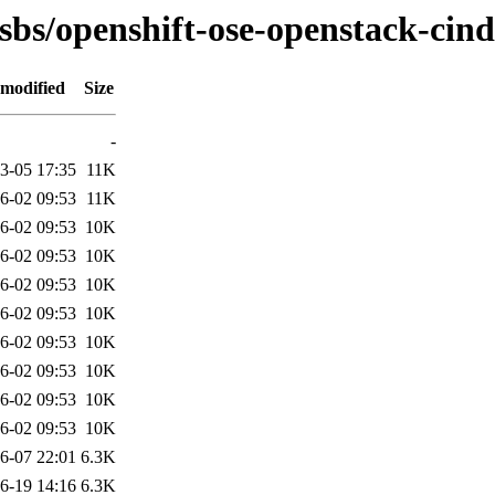
osbs/openshift-ose-openstack-cind
 modified
Size
-
3-05 17:35
11K
6-02 09:53
11K
6-02 09:53
10K
6-02 09:53
10K
6-02 09:53
10K
6-02 09:53
10K
6-02 09:53
10K
6-02 09:53
10K
6-02 09:53
10K
6-02 09:53
10K
6-07 22:01
6.3K
6-19 14:16
6.3K