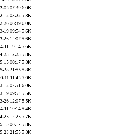
2-05 07:39
6.0K
2-12 03:22
5.8K
2-26 06:39
6.0K
3-19 09:54
5.6K
3-26 12:07
5.6K
4-11 19:14
5.6K
4-23 12:23
5.8K
5-15 00:17
5.8K
5-28 21:55
5.8K
6-11 11:45
5.6K
3-12 07:51
6.0K
3-19 09:54
5.5K
3-26 12:07
5.5K
4-11 19:14
5.4K
4-23 12:23
5.7K
5-15 00:17
5.8K
5-28 21:55
5.8K