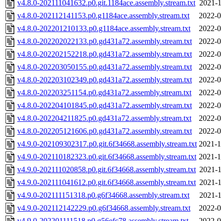
v4.8.0-202111041632.p0.git.1184ace.assembly.stream.txt
2021-1
v4.8.0-202112141153.p0.g1184ace.assembly.stream.txt
2022-0
v4.8.0-202201210133.p0.g1184ace.assembly.stream.txt
2022-0
v4.8.0-202202022133.p0.gd431a72.assembly.stream.txt
2022-0
v4.8.0-202202152218.p0.gd431a72.assembly.stream.txt
2022-0
v4.8.0-202203050155.p0.gd431a72.assembly.stream.txt
2022-0
v4.8.0-202203102349.p0.gd431a72.assembly.stream.txt
2022-0
v4.8.0-202203251154.p0.gd431a72.assembly.stream.txt
2022-0
v4.8.0-202204101845.p0.gd431a72.assembly.stream.txt
2022-0
v4.8.0-202204211825.p0.gd431a72.assembly.stream.txt
2022-0
v4.8.0-202205121606.p0.gd431a72.assembly.stream.txt
2022-0
v4.9.0-202109302317.p0.git.6f34668.assembly.stream.txt
2021-1
v4.9.0-202110182323.p0.git.6f34668.assembly.stream.txt
2021-1
v4.9.0-202111020858.p0.git.6f34668.assembly.stream.txt
2021-1
v4.9.0-202111041612.p0.git.6f34668.assembly.stream.txt
2021-1
v4.9.0-202111151318.p0.g6f34668.assembly.stream.txt
2021-1
v4.9.0-202112142229.p0.g6f34668.assembly.stream.txt
2022-0
v4.9.0-202201111518.p0.g56efc78.assembly.stream.txt
2022-0