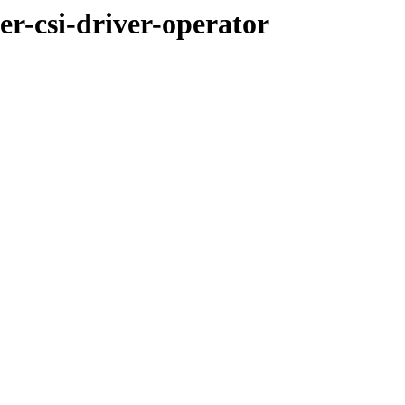
er-csi-driver-operator