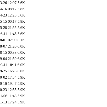
3-26 12:07
5.6K
4-16 08:12
5.8K
4-23 12:23
5.6K
5-15 00:17
5.8K
5-28 21:55
5.6K
6-11 11:45
5.6K
8-01 02:09
6.1K
8-07 21:20
6.0K
8-15 00:38
6.0K
9-04 21:59
6.0K
9-11 18:11
6.0K
9-25 16:26
6.0K
0-02 17:34
5.9K
0-16 19:47
5.9K
0-23 12:55
5.9K
1-06 11:48
5.9K
1-13 17:24
5.9K