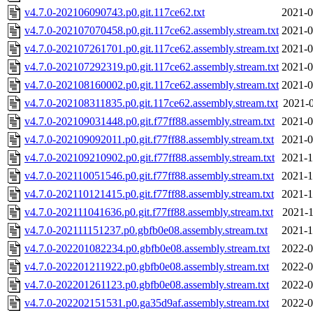
v4.7.0-202106090743.p0.git.117ce62.txt
2021-0
v4.7.0-202107070458.p0.git.117ce62.assembly.stream.txt
2021-0
v4.7.0-202107261701.p0.git.117ce62.assembly.stream.txt
2021-0
v4.7.0-202107292319.p0.git.117ce62.assembly.stream.txt
2021-0
v4.7.0-202108160002.p0.git.117ce62.assembly.stream.txt
2021-0
v4.7.0-202108311835.p0.git.117ce62.assembly.stream.txt
2021-0
v4.7.0-202109031448.p0.git.f77ff88.assembly.stream.txt
2021-0
v4.7.0-202109092011.p0.git.f77ff88.assembly.stream.txt
2021-0
v4.7.0-202109210902.p0.git.f77ff88.assembly.stream.txt
2021-1
v4.7.0-202110051546.p0.git.f77ff88.assembly.stream.txt
2021-1
v4.7.0-202110121415.p0.git.f77ff88.assembly.stream.txt
2021-1
v4.7.0-202111041636.p0.git.f77ff88.assembly.stream.txt
2021-1
v4.7.0-202111151237.p0.gbfb0e08.assembly.stream.txt
2021-1
v4.7.0-202201082234.p0.gbfb0e08.assembly.stream.txt
2022-0
v4.7.0-202201211922.p0.gbfb0e08.assembly.stream.txt
2022-0
v4.7.0-202201261123.p0.gbfb0e08.assembly.stream.txt
2022-0
v4.7.0-202202151531.p0.ga35d9af.assembly.stream.txt
2022-0