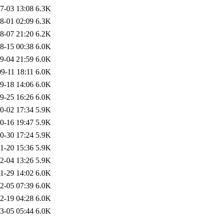
7-03 13:08
6.3K
8-01 02:09
6.3K
8-07 21:20
6.2K
8-15 00:38
6.0K
9-04 21:59
6.0K
9-11 18:11
6.0K
9-18 14:06
6.0K
9-25 16:26
6.0K
0-02 17:34
5.9K
0-16 19:47
5.9K
0-30 17:24
5.9K
1-20 15:36
5.9K
2-04 13:26
5.9K
1-29 14:02
6.0K
2-05 07:39
6.0K
2-19 04:28
6.0K
3-05 05:44
6.0K