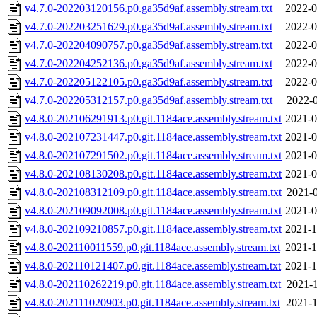
v4.7.0-202203120156.p0.ga35d9af.assembly.stream.txt
2022-0
v4.7.0-202203251629.p0.ga35d9af.assembly.stream.txt
2022-0
v4.7.0-202204090757.p0.ga35d9af.assembly.stream.txt
2022-0
v4.7.0-202204252136.p0.ga35d9af.assembly.stream.txt
2022-0
v4.7.0-202205122105.p0.ga35d9af.assembly.stream.txt
2022-0
v4.7.0-202205312157.p0.ga35d9af.assembly.stream.txt
2022-0
v4.8.0-202106291913.p0.git.1184ace.assembly.stream.txt
2021-0
v4.8.0-202107231447.p0.git.1184ace.assembly.stream.txt
2021-0
v4.8.0-202107291502.p0.git.1184ace.assembly.stream.txt
2021-0
v4.8.0-202108130208.p0.git.1184ace.assembly.stream.txt
2021-0
v4.8.0-202108312109.p0.git.1184ace.assembly.stream.txt
2021-0
v4.8.0-202109092008.p0.git.1184ace.assembly.stream.txt
2021-0
v4.8.0-202109210857.p0.git.1184ace.assembly.stream.txt
2021-1
v4.8.0-202110011559.p0.git.1184ace.assembly.stream.txt
2021-1
v4.8.0-202110121407.p0.git.1184ace.assembly.stream.txt
2021-1
v4.8.0-202110262219.p0.git.1184ace.assembly.stream.txt
2021-1
v4.8.0-202111020903.p0.git.1184ace.assembly.stream.txt
2021-1