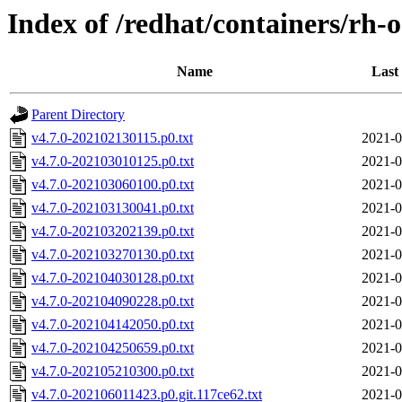
Index of /redhat/containers/rh-
Name
Last
Parent Directory
v4.7.0-202102130115.p0.txt
2021-0
v4.7.0-202103010125.p0.txt
2021-0
v4.7.0-202103060100.p0.txt
2021-0
v4.7.0-202103130041.p0.txt
2021-0
v4.7.0-202103202139.p0.txt
2021-0
v4.7.0-202103270130.p0.txt
2021-0
v4.7.0-202104030128.p0.txt
2021-0
v4.7.0-202104090228.p0.txt
2021-0
v4.7.0-202104142050.p0.txt
2021-0
v4.7.0-202104250659.p0.txt
2021-0
v4.7.0-202105210300.p0.txt
2021-0
v4.7.0-202106011423.p0.git.117ce62.txt
2021-0