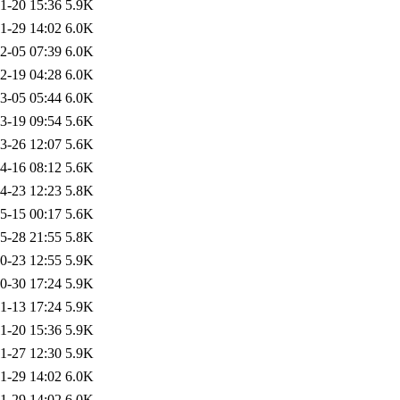
1-20 15:36
5.9K
1-29 14:02
6.0K
2-05 07:39
6.0K
2-19 04:28
6.0K
3-05 05:44
6.0K
3-19 09:54
5.6K
3-26 12:07
5.6K
4-16 08:12
5.6K
4-23 12:23
5.8K
5-15 00:17
5.6K
5-28 21:55
5.8K
0-23 12:55
5.9K
0-30 17:24
5.9K
1-13 17:24
5.9K
1-20 15:36
5.9K
1-27 12:30
5.9K
1-29 14:02
6.0K
1-29 14:02
6.0K