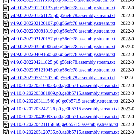
v4.9.0-202201210133.p0.g56efc78.assembly.stream.txt
2022-0
v4.9.0-202201261125.p0.g56efc78.assembly.stream.txt
2022-0
v4.9.0-202202120107.p0.g56efc78.assembly.stream.txt
2022-0
v4.9.0-202203081819.p0.g56efc78.assembly.stream.txt
2022-0
v4.9.0-202203120157.p0.g56efc78.assembly.stream.txt
2022-0
v4.9.0-202203250906.p0.g56efc78.assembly.stream.txt
2022-0
v4.9.0-202204091605.p0.g56efc78.assembly.stream.txt
2022-0
v4.9.0-202204211825.p0.g56efc78.assembly.stream.txt
2022-0
v4.9.0-202205121045.p0.g56efc78.assembly.stream.txt
2022-0
v4.9.0-202205311507.p0.g56efc78.assembly.stream.txt
2022-0
v4.10.0-202202160023.p0.ge0b5715.assembly.stream.txt
2022-0
v4.10.0-202203081809.p0.ge0b5715.assembly.stream.txt
2022-0
v4.10.0-202203111548.p0.ge0b5715.assembly.stream.txt
2022-0
v4.10.0-202203242126.p0.ge0b5715.assembly.stream.txt
2022-0
v4.10.0-202204090935.p0.ge0b5715.assembly.stream.txt
2022-0
v4.10.0-202204211158.p0.ge0b5715.assembly.stream.txt
2022-0
v4.10.0-202205120735.p0.ge0b5715.assembly.stream.txt
2022-0