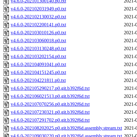
v4.6.0-202101300140.p0.txt
2021-0
v4.6.0-202102031949.p0.txt
2021-0
v4.6.0-202102130032.p0.txt
2021-0
v4.6.0-202102200141.p0.txt
2021-0
v4.6.0-202103010126.p0.txt
2021-0
v4.6.0-202103060018.p0.txt
2021-0
v4.6.0-202103130248.p0.txt
2021-0
v4.6.0-202103202154.p0.txt
2021-0
v4.6.0-202104091041.p0.txt
2021-0
v4.6.0-202104151245.p0.txt
2021-0
v4.6.0-202104221811.p0.txt
2021-0
v4.6.0-202105290217.p0.git.b392f6d.txt
2021-
v4.6.0-202106021513.p0.git.b392f6d.txt
2021-0
v4.6.0-202107070256.p0.git.b392f6d.txt
2021-0
v4.6.0-202107230321.p0.git.b392f6d.txt
2021-0
v4.6.0-202107291702.p0.git.b392f6d.txt
2021-0
v4.6.0-202108202025.p0.git.b392f6d.assembly.stream.txt
2021-
v4.6.0-202109030220.p0.git.b392f6d.assembly.stream.txt
2021-0