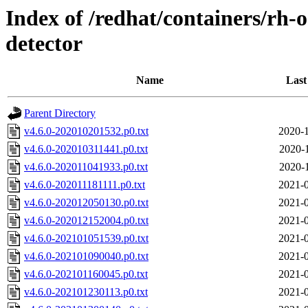
Index of /redhat/containers/rh-
detector
Name
Last
Parent Directory
v4.6.0-202010201532.p0.txt
2020-1
v4.6.0-202010311441.p0.txt
2020-
v4.6.0-202011041933.p0.txt
2020-
v4.6.0-202011181111.p0.txt
2021-0
v4.6.0-202012050130.p0.txt
2021-0
v4.6.0-202012152004.p0.txt
2021-0
v4.6.0-202101051539.p0.txt
2021-0
v4.6.0-202101090040.p0.txt
2021-0
v4.6.0-202101160045.p0.txt
2021-0
v4.6.0-202101230113.p0.txt
2021-0