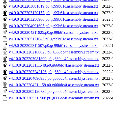
v4.9.0-202203081819.p0.gc99b61c.assembly.stream.txt
2022-0
v4.9.0-202203120157.p0.gc99b61c.assembly.stream.txt
2022-0
v4.9.0-202203250906.p0.gc99b61c.assembly.stream.txt
2022-
v4.9.0-202204091605.p0.gc99b61c.assembly.stream.txt
2022-0
v4.9.0-202204211825.p0.gc99b61c.assembly.stream.txt
2022-0
v4.9.0-202205121045.p0.gc99b61c.assembly.stream.txt
2022-0
v4.9.0-202205311507.p0.gc99b61c.assembly.stream.txt
2022-
v4.10.0-202202160023.p0.g660dc4f.assembly.stream.txt
2022-0
v4.10.0-202203081809.p0.g660dc4f.assembly.stream.txt
2022-0
v4.10.0-202203111548.p0.g660dc4f.assembly.stream.txt
2022-0
v4.10.0-202203242126.p0.g660dc4f.assembly.stream.txt
2022-
v4.10.0-202204090935.p0.g660dc4f.assembly.stream.txt
2022-0
v4.10.0-202204211158.p0.g660dc4f.assembly.stream.txt
2022-0
v4.10.0-202205120735.p0.g660dc4f.assembly.stream.txt
2022-0
v4.10.0-202205311508.p0.g660dc4f.assembly.stream.txt
2022-