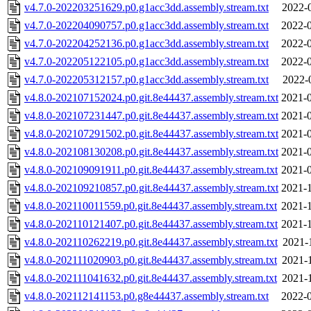
v4.7.0-202203251629.p0.g1acc3dd.assembly.stream.txt
2022-
v4.7.0-202204090757.p0.g1acc3dd.assembly.stream.txt
2022-0
v4.7.0-202204252136.p0.g1acc3dd.assembly.stream.txt
2022-0
v4.7.0-202205122105.p0.g1acc3dd.assembly.stream.txt
2022-0
v4.7.0-202205312157.p0.g1acc3dd.assembly.stream.txt
2022-
v4.8.0-202107152024.p0.git.8e44437.assembly.stream.txt
2021-0
v4.8.0-202107231447.p0.git.8e44437.assembly.stream.txt
2021-0
v4.8.0-202107291502.p0.git.8e44437.assembly.stream.txt
2021-0
v4.8.0-202108130208.p0.git.8e44437.assembly.stream.txt
2021-0
v4.8.0-202109091911.p0.git.8e44437.assembly.stream.txt
2021-0
v4.8.0-202109210857.p0.git.8e44437.assembly.stream.txt
2021-1
v4.8.0-202110011559.p0.git.8e44437.assembly.stream.txt
2021-1
v4.8.0-202110121407.p0.git.8e44437.assembly.stream.txt
2021-1
v4.8.0-202110262219.p0.git.8e44437.assembly.stream.txt
2021-
v4.8.0-202111020903.p0.git.8e44437.assembly.stream.txt
2021-
v4.8.0-202111041632.p0.git.8e44437.assembly.stream.txt
2021-
v4.8.0-202112141153.p0.g8e44437.assembly.stream.txt
2022-0