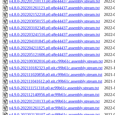
v4.8.0-202201210133.p0.g8e44437.assembly.stream.txt
2022-0
v4.8.0-202201261123.p0.g8e44437.assembly.stream.txt
2022-0
v4.8.0-202202152218.p0.g8e44437.assembly.stream.txt
2022-0
v4.8.0-202203050155.p0.g8e44437.assembly.stream.txt
2022-0
v4.8.0-202203102349.p0.g8e44437.assembly.stream.txt
2022-0
v4.8.0-202203241516.p0.g8e44437.assembly.stream.txt
2022-
v4.8.0-202204101845.p0.g8e44437.assembly.stream.txt
2022-0
v4.8.0-202204211825.p0.g8e44437.assembly.stream.txt
2022-0
v4.8.0-202205121606.p0.g8e44437.assembly.stream.txt
2022-0
v4.9.0-202109302016.p0.git.c99b61c.assembly.stream.txt
2021-1
v4.9.0-202110182323.p0.git.c99b61c.assembly.stream.txt
2021-1
v4.9.0-202111020858.p0.git.c99b61c.assembly.stream.txt
2021-
v4.9.0-202111041612.p0.git.c99b61c.assembly.stream.txt
2021-
v4.9.0-202111151318.p0.gc99b61c.assembly.stream.txt
2021-
v4.9.0-202112140956.p0.gc99b61c.assembly.stream.txt
2022-0
v4.9.0-202201210133.p0.gc99b61c.assembly.stream.txt
2022-0
v4.9.0-202201261125.p0.gc99b61c.assembly.stream.txt
2022-0
v4.9.0-202202120107.p0.gc99b61c.assembly.stream.txt
2022-0