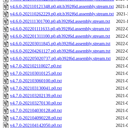
v4.6.0-202110121348.p0.git.b392f6d.assembly.stream.txt
2021-1
v4.6.0-202110262229.p0.git.b392f6d.assembly.stream.txt
2021-
v4.6.0-202111301700.p0.gb392f6d.assembly.stream.txt
2021-
v4.6.0-202201111633.p0.gb392f6d.assembly.stream.txt
2022-0
v4.6.0-202201311100.p0.gb392f6d.assembly.stream.txt
2022-0
v4.6.0-202203011845.p0.gb392f6d.assembly.stream.txt
2022-0
v4.6.0-202204261127.p0.gb392f6d.assembly.stream.txt
2022-0
v4.6.0-202205020737.p0.gb392f6d.assembly.stream.txt
2022-0
v4.7.0-202102110027.p0.txt
2021-0
v4.7.0-202103010125.p0.txt
2021-0
v4.7.0-202103060100.p0.txt
2021-0
v4.7.0-202103130041.p0.txt
2021-0
v4.7.0-202103202139.p0.txt
2021-0
v4.7.0-202103270130.p0.txt
2021-0
v4.7.0-202104030128.p0.txt
2021-0
v4.7.0-202104090228.p0.txt
2021-0
v4.7.0-202104142050.p0.txt
2021-0