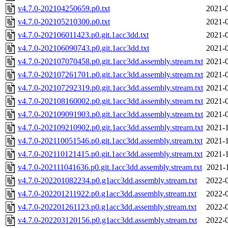
v4.7.0-202104250659.p0.txt
2021-0
v4.7.0-202105210300.p0.txt
2021-0
v4.7.0-202106011423.p0.git.1acc3dd.txt
2021-0
v4.7.0-202106090743.p0.git.1acc3dd.txt
2021-0
v4.7.0-202107070458.p0.git.1acc3dd.assembly.stream.txt
2021-0
v4.7.0-202107261701.p0.git.1acc3dd.assembly.stream.txt
2021-0
v4.7.0-202107292319.p0.git.1acc3dd.assembly.stream.txt
2021-0
v4.7.0-202108160002.p0.git.1acc3dd.assembly.stream.txt
2021-0
v4.7.0-202109091903.p0.git.1acc3dd.assembly.stream.txt
2021-0
v4.7.0-202109210902.p0.git.1acc3dd.assembly.stream.txt
2021-1
v4.7.0-202110051546.p0.git.1acc3dd.assembly.stream.txt
2021-1
v4.7.0-202110121415.p0.git.1acc3dd.assembly.stream.txt
2021-1
v4.7.0-202111041636.p0.git.1acc3dd.assembly.stream.txt
2021-
v4.7.0-202201082234.p0.g1acc3dd.assembly.stream.txt
2022-0
v4.7.0-202201211922.p0.g1acc3dd.assembly.stream.txt
2022-0
v4.7.0-202201261123.p0.g1acc3dd.assembly.stream.txt
2022-0
v4.7.0-202203120156.p0.g1acc3dd.assembly.stream.txt
2022-0