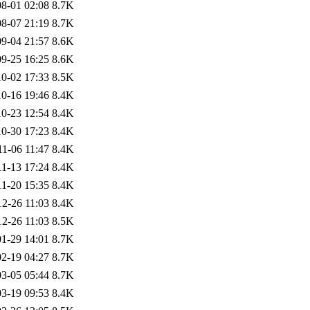
8-01 02:08
8.7K
8-07 21:19
8.7K
9-04 21:57
8.6K
9-25 16:25
8.6K
0-02 17:33
8.5K
0-16 19:46
8.4K
0-23 12:54
8.4K
0-30 17:23
8.4K
11-06 11:47
8.4K
11-13 17:24
8.4K
11-20 15:35
8.4K
12-26 11:03
8.4K
12-26 11:03
8.5K
1-29 14:01
8.7K
2-19 04:27
8.7K
3-05 05:44
8.7K
3-19 09:53
8.4K