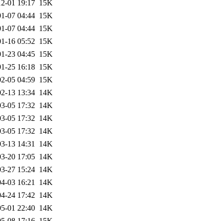
2-01 19:17
15K
1-07 04:44
15K
1-07 04:44
15K
1-16 05:52
15K
1-23 04:45
15K
1-25 16:18
15K
2-05 04:59
15K
2-13 13:34
14K
3-05 17:32
14K
3-05 17:32
14K
3-05 17:32
14K
3-13 14:31
14K
3-20 17:05
14K
3-27 15:24
14K
4-03 16:21
14K
4-24 17:42
14K
5-01 22:40
14K
5-08 17:16
15K