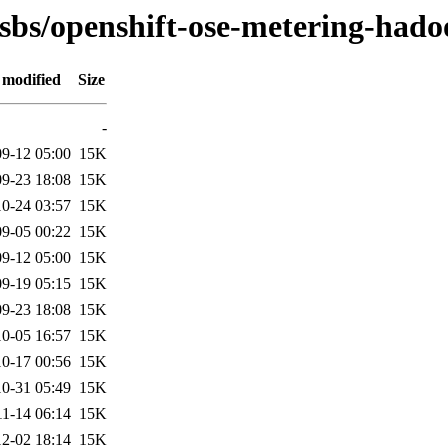
osbs/openshift-ose-metering-had
 modified
Size
-
9-12 05:00
15K
9-23 18:08
15K
0-24 03:57
15K
9-05 00:22
15K
9-12 05:00
15K
9-19 05:15
15K
9-23 18:08
15K
0-05 16:57
15K
0-17 00:56
15K
0-31 05:49
15K
11-14 06:14
15K
2-02 18:14
15K