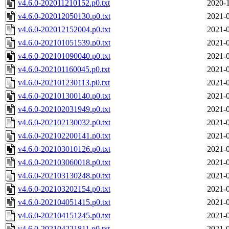
v4.6.0-202011210152.p0.txt
2020-1
v4.6.0-202012050130.p0.txt
2021-0
v4.6.0-202012152004.p0.txt
2021-0
v4.6.0-202101051539.p0.txt
2021-0
v4.6.0-202101090040.p0.txt
2021-0
v4.6.0-202101160045.p0.txt
2021-0
v4.6.0-202101230113.p0.txt
2021-0
v4.6.0-202101300140.p0.txt
2021-0
v4.6.0-202102031949.p0.txt
2021-0
v4.6.0-202102130032.p0.txt
2021-0
v4.6.0-202102200141.p0.txt
2021-0
v4.6.0-202103010126.p0.txt
2021-0
v4.6.0-202103060018.p0.txt
2021-0
v4.6.0-202103130248.p0.txt
2021-0
v4.6.0-202103202154.p0.txt
2021-0
v4.6.0-202104051415.p0.txt
2021-0
v4.6.0-202104151245.p0.txt
2021-0
v4.6.0-202104221811.p0.txt
2021-0