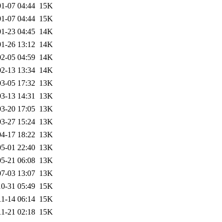
1-07 04:44
15K
1-07 04:44
15K
1-23 04:45
14K
1-26 13:12
14K
2-05 04:59
14K
2-13 13:34
14K
3-05 17:32
13K
3-13 14:31
13K
3-20 17:05
13K
3-27 15:24
13K
4-17 18:22
13K
5-01 22:40
13K
5-21 06:08
13K
7-03 13:07
13K
0-31 05:49
15K
11-14 06:14
15K
11-21 02:18
15K