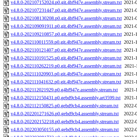
v4.8.0-202107152024.p0.git.4bf947e.assembly.stream.txt
2021-0
v4.8.0-202107231447.p0.git.4bf947e.assembly.stream.txt
2021-0
v4.8.0-202108130208.p0.git.4bf947e.assembly.stream.txt
2021-0
v4.8.0-202109091911.p0.git.4bf947e.assembly.stream.txt
2021-0
v4.8.0-202109210857.p0.git.4bf947e.assembly.stream.txt
2021-1
v4.8.0-202110011559.p0.git.4bf947e.assembly.stream.txt
2021-1
v4.8.0-202110121407.p0.git.4bf947e.assembly.stream.txt
2021-1
v4.8.0-202110191525.p0.git.4bf947e.assembly.stream.txt
2021-1
v4.8.0-202110262219.p0.git.4bf947e.assembly.stream.txt
2021-
v4.8.0-202111020903.p0.git.4bf947e.assembly.stream.txt
2021-
v4.8.0-202111041632.p0.git.4bf947e.assembly.stream.txt
2021-
v4.8.0-202112021929.p0.g4bf947e.assembly.stream.txt
2021-
v4.8.0-202112150431.p0.gebd9cb4.assembly.art3599.txt
2021-
v4.8.0-202112150825.p0.gebd9cb4.assembly.stream.txt
2022-0
v4.8.0-202201271626.p0.gebd9cb4.assembly.stream.txt
2022-0
v4.8.0-202202152218.p0.gebd9cb4.assembly.stream.txt
2022-0
v4.8.0-202203050155.p0.gebd9cb4.assembly.stream.txt
2022-0