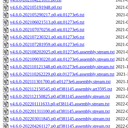
v4.6.0-202105191948.p0.txt
2021-0
v4.6.0-202105290217.p0.git.01273e6.txt
2021-
v4.6.0-202106021513.p0.git.01273e6.txt
2021-0
v4.6.0-202107070256.p0.git.01273e6.txt
2021-0
v4.6.0-202107230321.p0.git.01273e6.txt
2021-0
v4.6.0-202107281959.p0.git.01273e6.txt
2021-0
v4.6.0-202108202025.p0.git.01273e6.assembly.stream.txt
2021-
v4.6.0-202109030220.p0.git.01273e6.assembly.stream.txt
2021-0
v4.6.0-202110121348.p0.git.01273e6.assembly.stream.txt
2021-1
v4.6.0-202110262229.p0.git.01273e6.assembly.stream.txt
2021-
v4.6.0-202111301700.p0.g01273e6.assembly.stream.txt
2021-
v4.6.0-202112150545.p0.gf381145.assembly.art3595.txt
2021-
v4.6.0-202112150825.p0.gf381145.assembly.stream.txt
2022-0
v4.6.0-202201111633.p0.gf381145.assembly.stream.txt
2022-0
v4.6.0-202201311100.p0.gf381145.assembly.stream.txt
2022-0
v4.6.0-202203011845.p0.gf381145.assembly.stream.txt
2022-0
v4.6.0-202204261127.p0.gf381145.assembly.stream.txt
2022-0