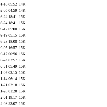
1-16 05:52
14K
2-05 04:59
14K
8-24 18:41
15K
8-24 18:41
15K
9-12 05:00
15K
9-19 05:15
15K
9-23 18:08
15K
0-05 16:57
15K
0-17 00:56
15K
0-24 03:57
15K
0-31 05:49
15K
11-07 03:15
15K
11-14 06:14
15K
11-21 02:18
15K
11-28 01:28
15K
2-01 19:17
15K
2-08 22:07
15K