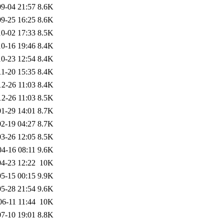
9-04 21:57
8.6K
9-25 16:25
8.6K
0-02 17:33
8.5K
0-16 19:46
8.4K
0-23 12:54
8.4K
11-20 15:35
8.4K
12-26 11:03
8.4K
12-26 11:03
8.5K
1-29 14:01
8.7K
2-19 04:27
8.7K
3-26 12:05
8.5K
04-16 08:11
9.6K
4-23 12:22
10K
5-15 00:15
9.9K
5-28 21:54
9.6K
06-11 11:44
10K
7-10 19:01
8.8K