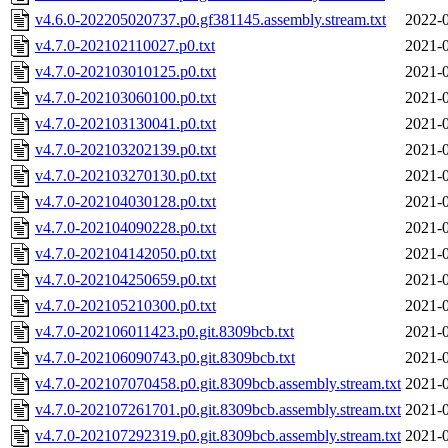
v4.6.0-202205020737.p0.gf381145.assembly.stream.txt
2022-0
v4.7.0-202102110027.p0.txt
2021-0
v4.7.0-202103010125.p0.txt
2021-0
v4.7.0-202103060100.p0.txt
2021-0
v4.7.0-202103130041.p0.txt
2021-0
v4.7.0-202103202139.p0.txt
2021-0
v4.7.0-202103270130.p0.txt
2021-0
v4.7.0-202104030128.p0.txt
2021-0
v4.7.0-202104090228.p0.txt
2021-0
v4.7.0-202104142050.p0.txt
2021-0
v4.7.0-202104250659.p0.txt
2021-0
v4.7.0-202105210300.p0.txt
2021-0
v4.7.0-202106011423.p0.git.8309bcb.txt
2021-0
v4.7.0-202106090743.p0.git.8309bcb.txt
2021-0
v4.7.0-202107070458.p0.git.8309bcb.assembly.stream.txt
2021-0
v4.7.0-202107261701.p0.git.8309bcb.assembly.stream.txt
2021-0
v4.7.0-202107292319.p0.git.8309bcb.assembly.stream.txt
2021-0