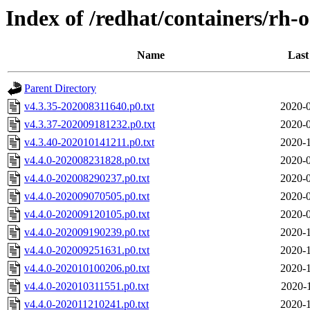
Index of /redhat/containers/rh-
Name
Last
Parent Directory
v4.3.35-202008311640.p0.txt
2020-0
v4.3.37-202009181232.p0.txt
2020-0
v4.3.40-202010141211.p0.txt
2020-1
v4.4.0-202008231828.p0.txt
2020-0
v4.4.0-202008290237.p0.txt
2020-0
v4.4.0-202009070505.p0.txt
2020-0
v4.4.0-202009120105.p0.txt
2020-0
v4.4.0-202009190239.p0.txt
2020-1
v4.4.0-202009251631.p0.txt
2020-1
v4.4.0-202010100206.p0.txt
2020-1
v4.4.0-202010311551.p0.txt
2020-
v4.4.0-202011210241.p0.txt
2020-1