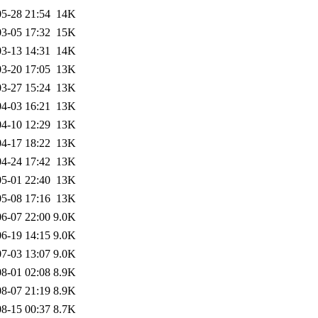
5-28 21:54
14K
3-05 17:32
15K
3-13 14:31
14K
3-20 17:05
13K
3-27 15:24
13K
4-03 16:21
13K
4-10 12:29
13K
4-17 18:22
13K
4-24 17:42
13K
5-01 22:40
13K
5-08 17:16
13K
6-07 22:00
9.0K
6-19 14:15
9.0K
7-03 13:07
9.0K
8-01 02:08
8.9K
8-07 21:19
8.9K
8-15 00:37
8.7K