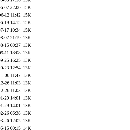
6-07 22:00
15K
06-12 11:42
15K
6-19 14:15
15K
7-17 10:34
15K
8-07 21:19
13K
8-15 00:37
13K
09-11 18:08
13K
9-25 16:25
13K
0-23 12:54
13K
11-06 11:47
13K
12-26 11:03
13K
12-26 11:03
13K
1-29 14:01
13K
1-29 14:01
13K
2-26 06:38
13K
3-26 12:05
13K
5-15 00:15
14K