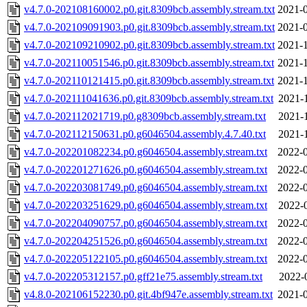
v4.7.0-202108160002.p0.git.8309bcb.assembly.stream.txt
2021-0
v4.7.0-202109091903.p0.git.8309bcb.assembly.stream.txt
2021-0
v4.7.0-202109210902.p0.git.8309bcb.assembly.stream.txt
2021-1
v4.7.0-202110051546.p0.git.8309bcb.assembly.stream.txt
2021-1
v4.7.0-202110121415.p0.git.8309bcb.assembly.stream.txt
2021-1
v4.7.0-202111041636.p0.git.8309bcb.assembly.stream.txt
2021-
v4.7.0-202112021719.p0.g8309bcb.assembly.stream.txt
2021-
v4.7.0-202112150631.p0.g6046504.assembly.4.7.40.txt
2021-
v4.7.0-202201082234.p0.g6046504.assembly.stream.txt
2022-0
v4.7.0-202201271626.p0.g6046504.assembly.stream.txt
2022-0
v4.7.0-202203081749.p0.g6046504.assembly.stream.txt
2022-0
v4.7.0-202203251629.p0.g6046504.assembly.stream.txt
2022-
v4.7.0-202204090757.p0.g6046504.assembly.stream.txt
2022-0
v4.7.0-202204251526.p0.g6046504.assembly.stream.txt
2022-0
v4.7.0-202205122105.p0.g6046504.assembly.stream.txt
2022-0
v4.7.0-202205312157.p0.gff21e75.assembly.stream.txt
2022-
v4.8.0-202106152230.p0.git.4bf947e.assembly.stream.txt
2021-0