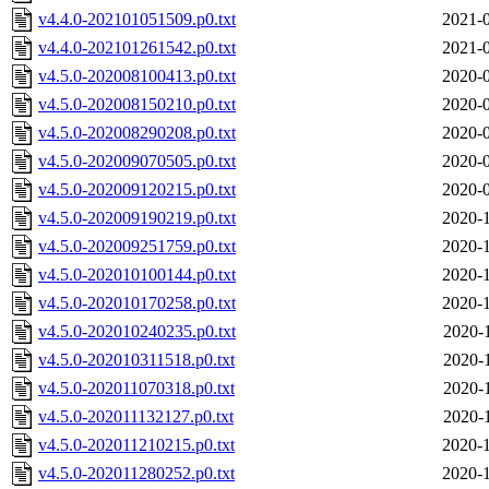
v4.4.0-202101051509.p0.txt
2021-0
v4.4.0-202101261542.p0.txt
2021-0
v4.5.0-202008100413.p0.txt
2020-0
v4.5.0-202008150210.p0.txt
2020-0
v4.5.0-202008290208.p0.txt
2020-0
v4.5.0-202009070505.p0.txt
2020-0
v4.5.0-202009120215.p0.txt
2020-0
v4.5.0-202009190219.p0.txt
2020-1
v4.5.0-202009251759.p0.txt
2020-1
v4.5.0-202010100144.p0.txt
2020-1
v4.5.0-202010170258.p0.txt
2020-1
v4.5.0-202010240235.p0.txt
2020-
v4.5.0-202010311518.p0.txt
2020-
v4.5.0-202011070318.p0.txt
2020-
v4.5.0-202011132127.p0.txt
2020-
v4.5.0-202011210215.p0.txt
2020-1
v4.5.0-202011280252.p0.txt
2020-1