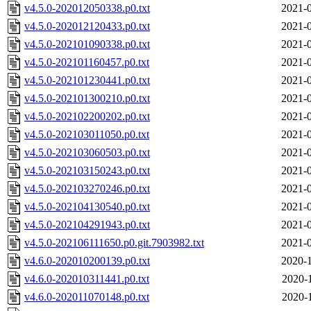
v4.5.0-202012050338.p0.txt
2021-0
v4.5.0-202012120433.p0.txt
2021-0
v4.5.0-202101090338.p0.txt
2021-0
v4.5.0-202101160457.p0.txt
2021-0
v4.5.0-202101230441.p0.txt
2021-0
v4.5.0-202101300210.p0.txt
2021-0
v4.5.0-202102200202.p0.txt
2021-0
v4.5.0-202103011050.p0.txt
2021-0
v4.5.0-202103060503.p0.txt
2021-0
v4.5.0-202103150243.p0.txt
2021-0
v4.5.0-202103270246.p0.txt
2021-0
v4.5.0-202104130540.p0.txt
2021-0
v4.5.0-202104291943.p0.txt
2021-0
v4.5.0-202106111650.p0.git.7903982.txt
2021-0
v4.6.0-202010200139.p0.txt
2020-1
v4.6.0-202010311441.p0.txt
2020-
v4.6.0-202011070148.p0.txt
2020-