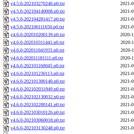
v4.5.0-202103270246.p0.txt
2021-0
v4.5.0-202104140008.p0.txt
2021-0
v4.5.0-202104281417.p0.txt
2021-0
v4.5.0-202106111650.p0.txt
2021-0
v4.6.0-202010200139.p0.txt
2020-1
v4.6.0-202010311441.p0.txt
2020-1
v4.6.0-202011041933.p0.txt
2020-1
v4.6.0-202011181111.p0.txt
2020-1
v4.6.0-202101160045.p0.txt
2021-0
v4.6.0-202101230113.p0.txt
2021-0
v4.6.0-202101300140.p0.txt
2021-0
v4.6.0-202102031949.p0.txt
2021-0
v4.6.0-202102130032.p0.txt
2021-0
v4.6.0-202102200141.p0.txt
2021-0
v4.6.0-202103010126.p0.txt
2021-0
v4.6.0-202103060018.p0.txt
2021-0
v4.6.0-202103130248.p0.txt
2021-0