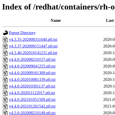
Index of /redhat/containers/rh-
Name
Last
Parent Directory
v4.3.35-202008311640.p0.txt
2020-0
v4.3.37-202009151447.p0.txt
2020-0
v4.3.40-202010141211.p0.txt
2020-1
v4.4.0-202008210157.p0.txt
2020-0
v4.4.0-202009041255.p0.txt
2020-0
v4.4.0-202009161309.p0.txt
2020-1
v4.4.0-202010081339.p0.txt
2020-1
v4.4.0-202010301137.p0.txt
2020-1
v4.4.0-202011122017.p0.txt
2020-1
v4.4.0-202101051509.p0.txt
2021-0
v4.4.0-202101261542.p0.txt
2021-0
v4.5.0-202008210149.p0.txt
2020-0