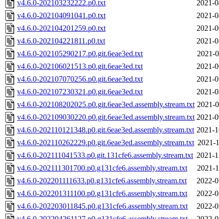
v4.6.0-202103232222.p0.txt
2021-0
v4.6.0-202104091041.p0.txt
2021-0
v4.6.0-202104201259.p0.txt
2021-0
v4.6.0-202104221811.p0.txt
2021-0
v4.6.0-202105290217.p0.git.6eae3ed.txt
2021-0
v4.6.0-202106021513.p0.git.6eae3ed.txt
2021-0
v4.6.0-202107070256.p0.git.6eae3ed.txt
2021-0
v4.6.0-202107230321.p0.git.6eae3ed.txt
2021-0
v4.6.0-202108202025.p0.git.6eae3ed.assembly.stream.txt
2021-0
v4.6.0-202109030220.p0.git.6eae3ed.assembly.stream.txt
2021-0
v4.6.0-202110121348.p0.git.6eae3ed.assembly.stream.txt
2021-1
v4.6.0-202110262229.p0.git.6eae3ed.assembly.stream.txt
2021-1
v4.6.0-202111041533.p0.git.131cfe6.assembly.stream.txt
2021-1
v4.6.0-202111301700.p0.g131cfe6.assembly.stream.txt
2021-1
v4.6.0-202201111633.p0.g131cfe6.assembly.stream.txt
2022-0
v4.6.0-202201311100.p0.g131cfe6.assembly.stream.txt
2022-0
v4.6.0-202203011845.p0.g131cfe6.assembly.stream.txt
2022-0
v4.6.0-202204261127.p0.g131cfe6.assembly.stream.txt
2022-0