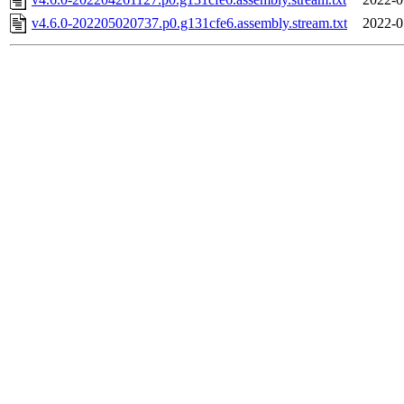
v4.6.0-202205020737.p0.g131cfe6.assembly.stream.txt
2022-0