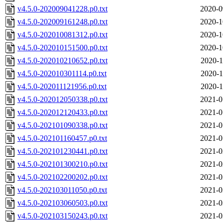
v4.5.0-202009041228.p0.txt
2020-0
v4.5.0-202009161248.p0.txt
2020-1
v4.5.0-202010081312.p0.txt
2020-1
v4.5.0-202010151500.p0.txt
2020-1
v4.5.0-202010210652.p0.txt
2020-1
v4.5.0-202010301114.p0.txt
2020-1
v4.5.0-202011121956.p0.txt
2020-1
v4.5.0-202012050338.p0.txt
2021-0
v4.5.0-202012120433.p0.txt
2021-0
v4.5.0-202101090338.p0.txt
2021-0
v4.5.0-202101160457.p0.txt
2021-0
v4.5.0-202101230441.p0.txt
2021-0
v4.5.0-202101300210.p0.txt
2021-0
v4.5.0-202102200202.p0.txt
2021-0
v4.5.0-202103011050.p0.txt
2021-0
v4.5.0-202103060503.p0.txt
2021-0
v4.5.0-202103150243.p0.txt
2021-0