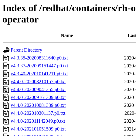
Index of /redhat/containers/rh-o
operator
Name
Las
Parent Directory
v4.3.35-202008311640.p0.txt
2020-
v4.3.37-202009151447.p0.txt
2020-
v4.3.40-202010141211.p0.txt
2020-
v4.4.0-202008210157.p0.txt
2020-
v4.4.0-202009041255.p0.txt
2020-
v4.4.0-202009161309.p0.txt
2020-
v4.4.0-202010081339.p0.txt
2020-
v4.4.0-202010301137.p0.txt
2020-
v4.4.0-202011142049.p0.txt
2020-
v4.4.0-202101051509.p0.txt
2021-