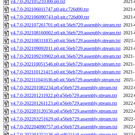
v4.7.0-202105210300.p0.txt
2021-
v4.7.0-202106011747.p0.git.c726d00.txt
2021-
v4.7.0-202106090743.p0.git.c726d00.txt
2021-
v4.7.0-202107261701.p0.git.56eb729.assembly.stream.txt
2021-
v4.7.0-202108160002.p0.git.56eb729.assembly.stream.txt
2021-
v4.7.0-202108311835.p0.git.56eb729.assembly.stream.txt
2021-
v4.7.0-202109092011.p0.git.56eb729.assembly.stream.txt
2021-
v4.7.0-202109210902.p0.git.56eb729.assembly.stream.txt
2021-
v4.7.0-202110051546.p0.git.56eb729.assembly.stream.txt
2021-
v4.7.0-202110121415.p0.git.56eb729.assembly.stream.txt
2021-
v4.7.0-202111041636.p0.git.56eb729.assembly.stream.txt
2021-
v4.7.0-202201082234.p0.g56eb729.assembly.stream.txt
2022-
v4.7.0-202201211922.p0.g56eb729.assembly.stream.txt
2022-
v4.7.0-202201261123.p0.g56eb729.assembly.stream.txt
2022-
v4.7.0-202203120156.p0.g56eb729.assembly.stream.txt
2022-
v4.7.0-202203251629.p0.g56eb729.assembly.stream.txt
2022-
v4.7.0-202204090757.p0.g56eb729.assembly.stream.txt
2022-
v4.7.0-202204252136.p0.gd6211c0.assembly.stream.txt
2022-