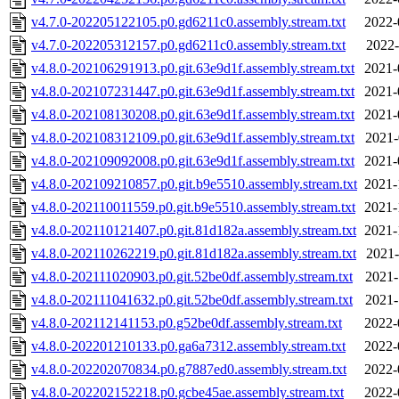
v4.7.0-202205122105.p0.gd6211c0.assembly.stream.txt
2022-
v4.7.0-202205312157.p0.gd6211c0.assembly.stream.txt
2022-
v4.8.0-202106291913.p0.git.63e9d1f.assembly.stream.txt
2021-
v4.8.0-202107231447.p0.git.63e9d1f.assembly.stream.txt
2021-
v4.8.0-202108130208.p0.git.63e9d1f.assembly.stream.txt
2021-
v4.8.0-202108312109.p0.git.63e9d1f.assembly.stream.txt
2021-
v4.8.0-202109092008.p0.git.63e9d1f.assembly.stream.txt
2021-
v4.8.0-202109210857.p0.git.b9e5510.assembly.stream.txt
2021-
v4.8.0-202110011559.p0.git.b9e5510.assembly.stream.txt
2021-
v4.8.0-202110121407.p0.git.81d182a.assembly.stream.txt
2021-
v4.8.0-202110262219.p0.git.81d182a.assembly.stream.txt
2021-
v4.8.0-202111020903.p0.git.52be0df.assembly.stream.txt
2021-
v4.8.0-202111041632.p0.git.52be0df.assembly.stream.txt
2021-
v4.8.0-202112141153.p0.g52be0df.assembly.stream.txt
2022-
v4.8.0-202201210133.p0.ga6a7312.assembly.stream.txt
2022-
v4.8.0-202202070834.p0.g7887ed0.assembly.stream.txt
2022-
v4.8.0-202202152218.p0.gcbe45ae.assembly.stream.txt
2022-