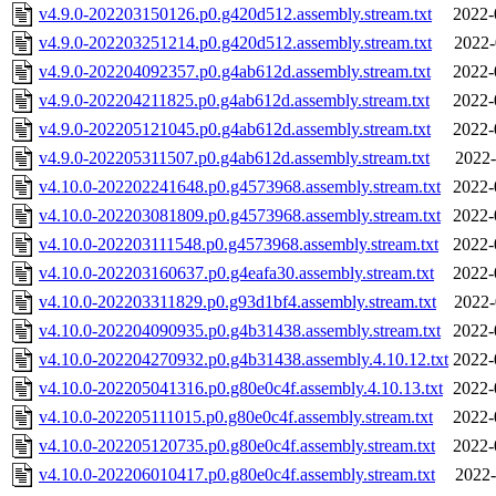
v4.9.0-202203150126.p0.g420d512.assembly.stream.txt
2022-
v4.9.0-202203251214.p0.g420d512.assembly.stream.txt
2022-
v4.9.0-202204092357.p0.g4ab612d.assembly.stream.txt
2022-
v4.9.0-202204211825.p0.g4ab612d.assembly.stream.txt
2022-
v4.9.0-202205121045.p0.g4ab612d.assembly.stream.txt
2022-
v4.9.0-202205311507.p0.g4ab612d.assembly.stream.txt
2022-
v4.10.0-202202241648.p0.g4573968.assembly.stream.txt
2022-
v4.10.0-202203081809.p0.g4573968.assembly.stream.txt
2022-
v4.10.0-202203111548.p0.g4573968.assembly.stream.txt
2022-
v4.10.0-202203160637.p0.g4eafa30.assembly.stream.txt
2022-
v4.10.0-202203311829.p0.g93d1bf4.assembly.stream.txt
2022-
v4.10.0-202204090935.p0.g4b31438.assembly.stream.txt
2022-
v4.10.0-202204270932.p0.g4b31438.assembly.4.10.12.txt
2022-
v4.10.0-202205041316.p0.g80e0c4f.assembly.4.10.13.txt
2022-
v4.10.0-202205111015.p0.g80e0c4f.assembly.stream.txt
2022-
v4.10.0-202205120735.p0.g80e0c4f.assembly.stream.txt
2022-
v4.10.0-202206010417.p0.g80e0c4f.assembly.stream.txt
2022-