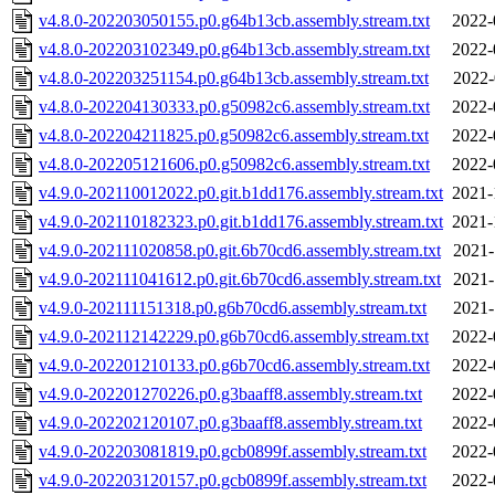
v4.8.0-202203050155.p0.g64b13cb.assembly.stream.txt
2022-
v4.8.0-202203102349.p0.g64b13cb.assembly.stream.txt
2022-
v4.8.0-202203251154.p0.g64b13cb.assembly.stream.txt
2022-
v4.8.0-202204130333.p0.g50982c6.assembly.stream.txt
2022-
v4.8.0-202204211825.p0.g50982c6.assembly.stream.txt
2022-
v4.8.0-202205121606.p0.g50982c6.assembly.stream.txt
2022-
v4.9.0-202110012022.p0.git.b1dd176.assembly.stream.txt
2021-
v4.9.0-202110182323.p0.git.b1dd176.assembly.stream.txt
2021-
v4.9.0-202111020858.p0.git.6b70cd6.assembly.stream.txt
2021-
v4.9.0-202111041612.p0.git.6b70cd6.assembly.stream.txt
2021-
v4.9.0-202111151318.p0.g6b70cd6.assembly.stream.txt
2021-
v4.9.0-202112142229.p0.g6b70cd6.assembly.stream.txt
2022-
v4.9.0-202201210133.p0.g6b70cd6.assembly.stream.txt
2022-
v4.9.0-202201270226.p0.g3baaff8.assembly.stream.txt
2022-
v4.9.0-202202120107.p0.g3baaff8.assembly.stream.txt
2022-
v4.9.0-202203081819.p0.gcb0899f.assembly.stream.txt
2022-
v4.9.0-202203120157.p0.gcb0899f.assembly.stream.txt
2022-