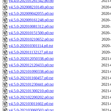
v4.4.0-202101261542.p0.txt
2021-
v4.5.0-202008210149.p0.txt
2020-
v4.5.0-202009042055.p0.txt
2020-
v4.5.0-202009161248.p0.txt
2020-
v4.5.0-202010081312.p0.txt
2020-
v4.5.0-202010151500.p0.txt
2020-
v4.5.0-202010210652.p0.txt
2020-
v4.5.0-202010301114.p0.txt
2020-
v4.5.0-202011132127.p0.txt
2020-
v4.5.0-202012050338.p0.txt
2021-
v4.5.0-202012120433.p0.txt
2021-
v4.5.0-202101090338.p0.txt
2021-
v4.5.0-202101160457.p0.txt
2021-
v4.5.0-202101230441.p0.txt
2021-
v4.5.0-202101300210.p0.txt
2021-
v4.5.0-202102200202.p0.txt
2021-
v4.5.0-202103011602.p0.txt
2021-
v4.5.0-202103060503.p0.txt
2021-