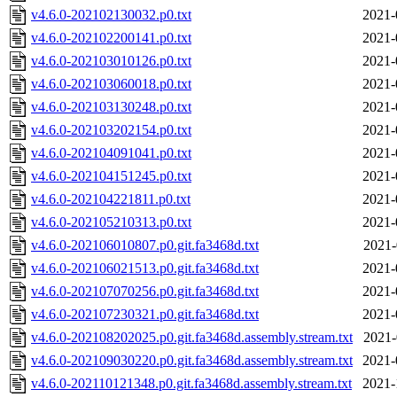
v4.6.0-202102130032.p0.txt
2021-
v4.6.0-202102200141.p0.txt
2021-
v4.6.0-202103010126.p0.txt
2021-
v4.6.0-202103060018.p0.txt
2021-
v4.6.0-202103130248.p0.txt
2021-
v4.6.0-202103202154.p0.txt
2021-
v4.6.0-202104091041.p0.txt
2021-
v4.6.0-202104151245.p0.txt
2021-
v4.6.0-202104221811.p0.txt
2021-
v4.6.0-202105210313.p0.txt
2021-
v4.6.0-202106010807.p0.git.fa3468d.txt
2021-
v4.6.0-202106021513.p0.git.fa3468d.txt
2021-
v4.6.0-202107070256.p0.git.fa3468d.txt
2021-
v4.6.0-202107230321.p0.git.fa3468d.txt
2021-
v4.6.0-202108202025.p0.git.fa3468d.assembly.stream.txt
2021-
v4.6.0-202109030220.p0.git.fa3468d.assembly.stream.txt
2021-
v4.6.0-202110121348.p0.git.fa3468d.assembly.stream.txt
2021-