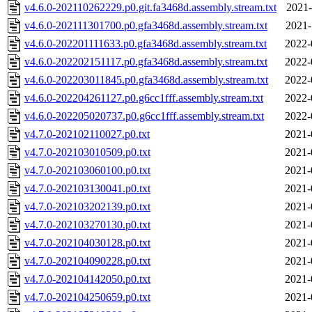
v4.6.0-202110262229.p0.git.fa3468d.assembly.stream.txt
2021-
v4.6.0-202111301700.p0.gfa3468d.assembly.stream.txt
2021-
v4.6.0-202201111633.p0.gfa3468d.assembly.stream.txt
2022-
v4.6.0-202202151117.p0.gfa3468d.assembly.stream.txt
2022-
v4.6.0-202203011845.p0.gfa3468d.assembly.stream.txt
2022-
v4.6.0-202204261127.p0.g6cc1fff.assembly.stream.txt
2022-
v4.6.0-202205020737.p0.g6cc1fff.assembly.stream.txt
2022-
v4.7.0-202102110027.p0.txt
2021-
v4.7.0-202103010509.p0.txt
2021-
v4.7.0-202103060100.p0.txt
2021-
v4.7.0-202103130041.p0.txt
2021-
v4.7.0-202103202139.p0.txt
2021-
v4.7.0-202103270130.p0.txt
2021-
v4.7.0-202104030128.p0.txt
2021-
v4.7.0-202104090228.p0.txt
2021-
v4.7.0-202104142050.p0.txt
2021-
v4.7.0-202104250659.p0.txt
2021-