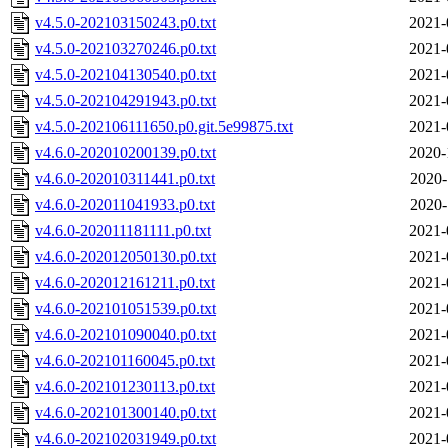
v4.5.0-202103150243.p0.txt
2021-
v4.5.0-202103270246.p0.txt
2021-
v4.5.0-202104130540.p0.txt
2021-
v4.5.0-202104291943.p0.txt
2021-
v4.5.0-202106111650.p0.git.5e99875.txt
2021-
v4.6.0-202010200139.p0.txt
2020-
v4.6.0-202010311441.p0.txt
2020-
v4.6.0-202011041933.p0.txt
2020-
v4.6.0-202011181111.p0.txt
2021-
v4.6.0-202012050130.p0.txt
2021-
v4.6.0-202012161211.p0.txt
2021-
v4.6.0-202101051539.p0.txt
2021-
v4.6.0-202101090040.p0.txt
2021-
v4.6.0-202101160045.p0.txt
2021-
v4.6.0-202101230113.p0.txt
2021-
v4.6.0-202101300140.p0.txt
2021-
v4.6.0-202102031949.p0.txt
2021-