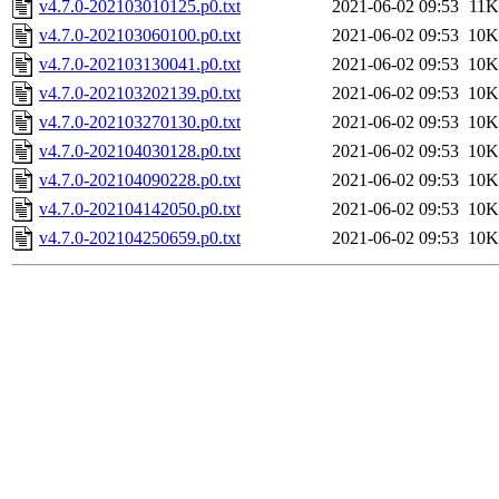
v4.7.0-202103010125.p0.txt
2021-06-02 09:53
11K
v4.7.0-202103060100.p0.txt
2021-06-02 09:53
10K
v4.7.0-202103130041.p0.txt
2021-06-02 09:53
10K
v4.7.0-202103202139.p0.txt
2021-06-02 09:53
10K
v4.7.0-202103270130.p0.txt
2021-06-02 09:53
10K
v4.7.0-202104030128.p0.txt
2021-06-02 09:53
10K
v4.7.0-202104090228.p0.txt
2021-06-02 09:53
10K
v4.7.0-202104142050.p0.txt
2021-06-02 09:53
10K
v4.7.0-202104250659.p0.txt
2021-06-02 09:53
10K