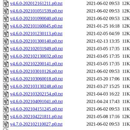
v4.6.0-202012161211.p0.txt
2021-06-02 09:53
12K
v4.6.0-202101051539.p0.txt
2021-06-02 09:53
12K
v4.6.0-202101090040.p0.txt
2021-06-02 09:53
12K
v4.6.0-202101160045.p0.txt
2021-01-25 16:18
12K
v4.6.0-202101230113.p0.txt
2021-02-05 04:59
12K
v4.6.0-202101300140.p0.txt
2021-02-13 13:35
11K
v4.6.0-202102031949.p0.txt
2021-03-05 17:35
11K
v4.6.0-202102130032.p0.txt
2021-03-05 17:35
11K
v4.6.0-202102200141.p0.txt
2021-03-05 17:35
11K
v4.6.0-202103010126.p0.txt
2021-06-02 09:53
11K
v4.6.0-202103060018.p0.txt
2021-03-20 17:06
11K
v4.6.0-202103130248.p0.txt
2021-03-27 15:25
11K
v4.6.0-202103202154.p0.txt
2021-04-03 16:22
11K
v4.6.0-202104091041.p0.txt
2021-04-24 17:43
11K
v4.6.0-202104151245.p0.txt
2021-06-02 09:53
11K
v4.6.0-202104221811.p0.txt
2021-05-08 17:16
12K
v4.7.0-202102110027.p0.txt
2021-06-02 09:53
11K