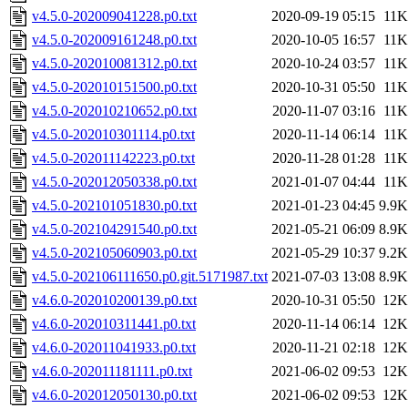
v4.5.0-202009041228.p0.txt
2020-09-19 05:15
11K
v4.5.0-202009161248.p0.txt
2020-10-05 16:57
11K
v4.5.0-202010081312.p0.txt
2020-10-24 03:57
11K
v4.5.0-202010151500.p0.txt
2020-10-31 05:50
11K
v4.5.0-202010210652.p0.txt
2020-11-07 03:16
11K
v4.5.0-202010301114.p0.txt
2020-11-14 06:14
11K
v4.5.0-202011142223.p0.txt
2020-11-28 01:28
11K
v4.5.0-202012050338.p0.txt
2021-01-07 04:44
11K
v4.5.0-202101051830.p0.txt
2021-01-23 04:45
9.9K
v4.5.0-202104291540.p0.txt
2021-05-21 06:09
8.9K
v4.5.0-202105060903.p0.txt
2021-05-29 10:37
9.2K
v4.5.0-202106111650.p0.git.5171987.txt
2021-07-03 13:08
8.9K
v4.6.0-202010200139.p0.txt
2020-10-31 05:50
12K
v4.6.0-202010311441.p0.txt
2020-11-14 06:14
12K
v4.6.0-202011041933.p0.txt
2020-11-21 02:18
12K
v4.6.0-202011181111.p0.txt
2021-06-02 09:53
12K
v4.6.0-202012050130.p0.txt
2021-06-02 09:53
12K