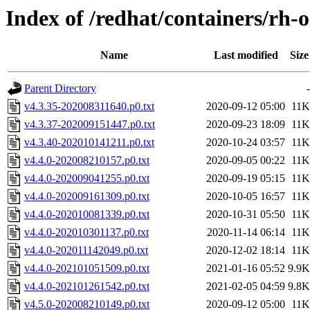
Index of /redhat/containers/rh-o
Name
Last modified
Size
Parent Directory
-
v4.3.35-202008311640.p0.txt
2020-09-12 05:00
11K
v4.3.37-202009151447.p0.txt
2020-09-23 18:09
11K
v4.3.40-202010141211.p0.txt
2020-10-24 03:57
11K
v4.4.0-202008210157.p0.txt
2020-09-05 00:22
11K
v4.4.0-202009041255.p0.txt
2020-09-19 05:15
11K
v4.4.0-202009161309.p0.txt
2020-10-05 16:57
11K
v4.4.0-202010081339.p0.txt
2020-10-31 05:50
11K
v4.4.0-202010301137.p0.txt
2020-11-14 06:14
11K
v4.4.0-202011142049.p0.txt
2020-12-02 18:14
11K
v4.4.0-202101051509.p0.txt
2021-01-16 05:52
9.9K
v4.4.0-202101261542.p0.txt
2021-02-05 04:59
9.8K
v4.5.0-202008210149.p0.txt
2020-09-12 05:00
11K