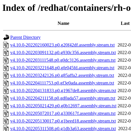
Index of /redhat/containers/rh-o
Name
Last
Parent Directory
v4.10.0-202202160023.p0.g20f42df.assembly.stream.txt
2022-0
v4.10.0-202203091132.p0.g930c356.assembly.stream.txt
2022-0
v4.10.0-202203111548.p0.g0dc3126.assembly.stream.txt
2022-0
v4.10.0-202203221648.p0.gfe045fd.assembly.stream.txt
2022-0
v4.10.0-202203242126.p0.g85affa2.assembly.stream.txt
2022-0
v4.10.0-202204111753.p0.gf3e0ada.assembly.stream.txt
2022-0
v4.10.0-202204131833.p0.g1967de8.assembly.stream.txt
2022-0
v4.10.0-202204211158.p0.gd0ada57.assembly.stream.txt
2022-0
v4.10.0-202205021429.p0.g0b12697.assembly.stream.txt
2022-0
v4.10.0-202205072017.p0.g330617f.assembly.stream.txt
2022-0
v4.10.0-202205130017.p0.g1beed18.assembly.stream.txt
2022-0
v4.10.0-202205311508.p0.g1db3a63.assembly.stream.txt
2022-0