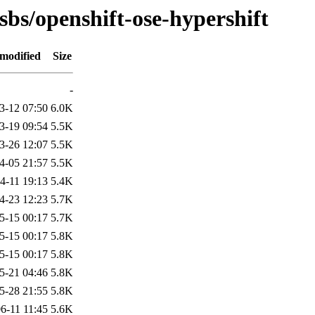
sbs/openshift-ose-hypershift
 modified
Size
-
3-12 07:50
6.0K
3-19 09:54
5.5K
3-26 12:07
5.5K
4-05 21:57
5.5K
4-11 19:13
5.4K
4-23 12:23
5.7K
5-15 00:17
5.7K
5-15 00:17
5.8K
5-15 00:17
5.8K
5-21 04:46
5.8K
5-28 21:55
5.8K
6-11 11:45
5.6K