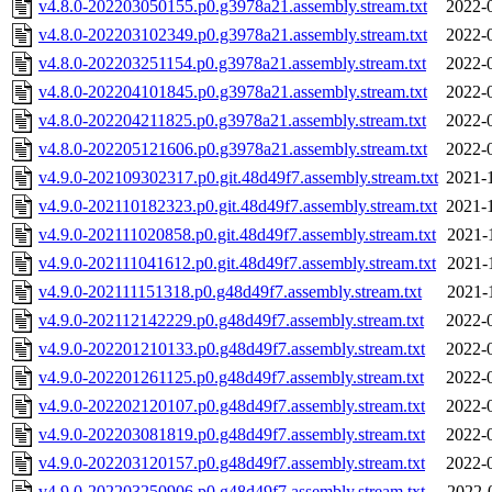
v4.8.0-202203050155.p0.g3978a21.assembly.stream.txt
2022-
v4.8.0-202203102349.p0.g3978a21.assembly.stream.txt
2022-
v4.8.0-202203251154.p0.g3978a21.assembly.stream.txt
2022-
v4.8.0-202204101845.p0.g3978a21.assembly.stream.txt
2022-
v4.8.0-202204211825.p0.g3978a21.assembly.stream.txt
2022-
v4.8.0-202205121606.p0.g3978a21.assembly.stream.txt
2022-
v4.9.0-202109302317.p0.git.48d49f7.assembly.stream.txt
2021-
v4.9.0-202110182323.p0.git.48d49f7.assembly.stream.txt
2021-
v4.9.0-202111020858.p0.git.48d49f7.assembly.stream.txt
2021-
v4.9.0-202111041612.p0.git.48d49f7.assembly.stream.txt
2021-
v4.9.0-202111151318.p0.g48d49f7.assembly.stream.txt
2021-
v4.9.0-202112142229.p0.g48d49f7.assembly.stream.txt
2022-
v4.9.0-202201210133.p0.g48d49f7.assembly.stream.txt
2022-
v4.9.0-202201261125.p0.g48d49f7.assembly.stream.txt
2022-
v4.9.0-202202120107.p0.g48d49f7.assembly.stream.txt
2022-
v4.9.0-202203081819.p0.g48d49f7.assembly.stream.txt
2022-
v4.9.0-202203120157.p0.g48d49f7.assembly.stream.txt
2022-
v4.9.0-202203250906.p0.g48d49f7.assembly.stream.txt
2022-