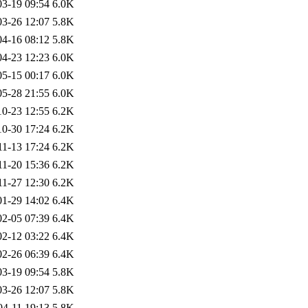
03-19 09:54
6.0K
03-26 12:07
5.8K
04-16 08:12
5.8K
04-23 12:23
6.0K
05-15 00:17
6.0K
05-28 21:55
6.0K
10-23 12:55
6.2K
10-30 17:24
6.2K
11-13 17:24
6.2K
11-20 15:36
6.2K
11-27 12:30
6.2K
01-29 14:02
6.4K
02-05 07:39
6.4K
02-12 03:22
6.4K
02-26 06:39
6.4K
03-19 09:54
5.8K
03-26 12:07
5.8K
04-11 19:13
5.8K