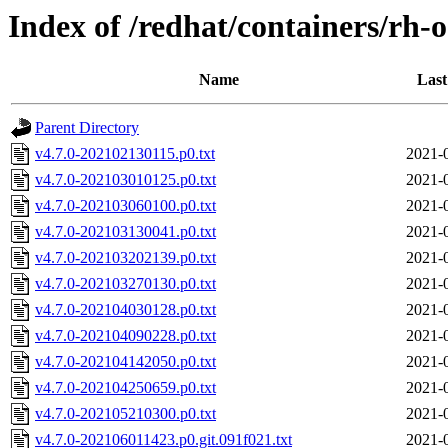
Index of /redhat/containers/rh-o
Name
Last
Parent Directory
v4.7.0-202102130115.p0.txt
2021-
v4.7.0-202103010125.p0.txt
2021-
v4.7.0-202103060100.p0.txt
2021-
v4.7.0-202103130041.p0.txt
2021-
v4.7.0-202103202139.p0.txt
2021-
v4.7.0-202103270130.p0.txt
2021-
v4.7.0-202104030128.p0.txt
2021-
v4.7.0-202104090228.p0.txt
2021-
v4.7.0-202104142050.p0.txt
2021-
v4.7.0-202104250659.p0.txt
2021-
v4.7.0-202105210300.p0.txt
2021-
v4.7.0-202106011423.p0.git.091f021.txt
2021-