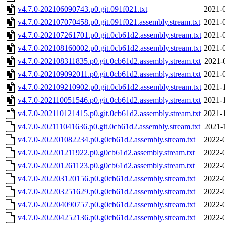
v4.7.0-202106090743.p0.git.091f021.txt
2021-
v4.7.0-202107070458.p0.git.091f021.assembly.stream.txt
2021-
v4.7.0-202107261701.p0.git.0cb61d2.assembly.stream.txt
2021-
v4.7.0-202108160002.p0.git.0cb61d2.assembly.stream.txt
2021-
v4.7.0-202108311835.p0.git.0cb61d2.assembly.stream.txt
2021-
v4.7.0-202109092011.p0.git.0cb61d2.assembly.stream.txt
2021-
v4.7.0-202109210902.p0.git.0cb61d2.assembly.stream.txt
2021-
v4.7.0-202110051546.p0.git.0cb61d2.assembly.stream.txt
2021-
v4.7.0-202110121415.p0.git.0cb61d2.assembly.stream.txt
2021-
v4.7.0-202111041636.p0.git.0cb61d2.assembly.stream.txt
2021-
v4.7.0-202201082234.p0.g0cb61d2.assembly.stream.txt
2022-
v4.7.0-202201211922.p0.g0cb61d2.assembly.stream.txt
2022-
v4.7.0-202201261123.p0.g0cb61d2.assembly.stream.txt
2022-
v4.7.0-202203120156.p0.g0cb61d2.assembly.stream.txt
2022-
v4.7.0-202203251629.p0.g0cb61d2.assembly.stream.txt
2022-
v4.7.0-202204090757.p0.g0cb61d2.assembly.stream.txt
2022-
v4.7.0-202204252136.p0.g0cb61d2.assembly.stream.txt
2022-