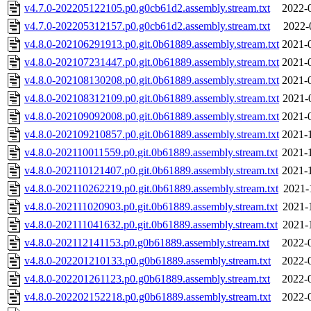
v4.7.0-202205122105.p0.g0cb61d2.assembly.stream.txt
2022-
v4.7.0-202205312157.p0.g0cb61d2.assembly.stream.txt
2022-
v4.8.0-202106291913.p0.git.0b61889.assembly.stream.txt
2021-
v4.8.0-202107231447.p0.git.0b61889.assembly.stream.txt
2021-
v4.8.0-202108130208.p0.git.0b61889.assembly.stream.txt
2021-
v4.8.0-202108312109.p0.git.0b61889.assembly.stream.txt
2021-
v4.8.0-202109092008.p0.git.0b61889.assembly.stream.txt
2021-
v4.8.0-202109210857.p0.git.0b61889.assembly.stream.txt
2021-
v4.8.0-202110011559.p0.git.0b61889.assembly.stream.txt
2021-
v4.8.0-202110121407.p0.git.0b61889.assembly.stream.txt
2021-
v4.8.0-202110262219.p0.git.0b61889.assembly.stream.txt
2021-
v4.8.0-202111020903.p0.git.0b61889.assembly.stream.txt
2021-
v4.8.0-202111041632.p0.git.0b61889.assembly.stream.txt
2021-
v4.8.0-202112141153.p0.g0b61889.assembly.stream.txt
2022-
v4.8.0-202201210133.p0.g0b61889.assembly.stream.txt
2022-
v4.8.0-202201261123.p0.g0b61889.assembly.stream.txt
2022-
v4.8.0-202202152218.p0.g0b61889.assembly.stream.txt
2022-