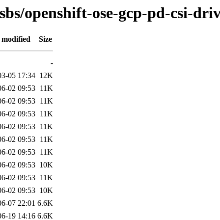
sbs/openshift-ose-gcp-pd-csi-dri
 modified
Size
-
03-05 17:34
12K
06-02 09:53
11K
06-02 09:53
11K
06-02 09:53
11K
06-02 09:53
11K
06-02 09:53
11K
06-02 09:53
11K
06-02 09:53
10K
06-02 09:53
11K
06-02 09:53
10K
06-07 22:01
6.6K
06-19 14:16
6.6K