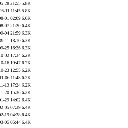
05-28 21:55
5.8K
06-11 11:45
5.8K
08-01 02:09
6.6K
08-07 21:20
6.4K
09-04 21:59
6.3K
09-11 18:10
6.3K
09-25 16:26
6.3K
10-02 17:34
6.2K
10-16 19:47
6.2K
10-23 12:55
6.2K
11-06 11:48
6.2K
11-13 17:24
6.2K
11-20 15:36
6.2K
01-29 14:02
6.4K
02-05 07:39
6.4K
02-19 04:28
6.4K
03-05 05:44
6.4K