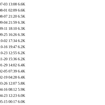
07-03 13:08
6.6K
08-01 02:09
6.6K
08-07 21:20
6.5K
09-04 21:59
6.3K
09-11 18:10
6.3K
09-25 16:26
6.3K
10-02 17:34
6.2K
10-16 19:47
6.2K
10-23 12:55
6.2K
11-20 15:36
6.2K
01-29 14:02
6.4K
02-05 07:39
6.4K
02-19 04:28
6.4K
03-26 12:07
5.8K
04-16 08:12
5.9K
04-23 12:23
6.0K
05-15 00:17
6.0K