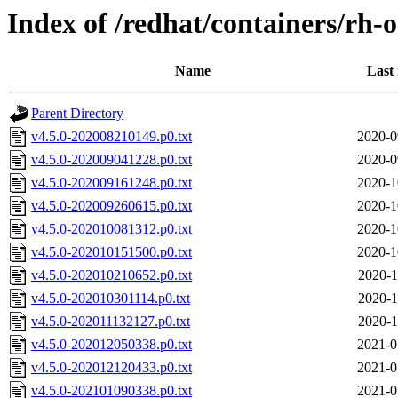
Index of /redhat/containers/rh-o
Name
Last
Parent Directory
v4.5.0-202008210149.p0.txt
2020-0
v4.5.0-202009041228.p0.txt
2020-0
v4.5.0-202009161248.p0.txt
2020-1
v4.5.0-202009260615.p0.txt
2020-1
v4.5.0-202010081312.p0.txt
2020-1
v4.5.0-202010151500.p0.txt
2020-1
v4.5.0-202010210652.p0.txt
2020-1
v4.5.0-202010301114.p0.txt
2020-1
v4.5.0-202011132127.p0.txt
2020-1
v4.5.0-202012050338.p0.txt
2021-0
v4.5.0-202012120433.p0.txt
2021-0
v4.5.0-202101090338.p0.txt
2021-0