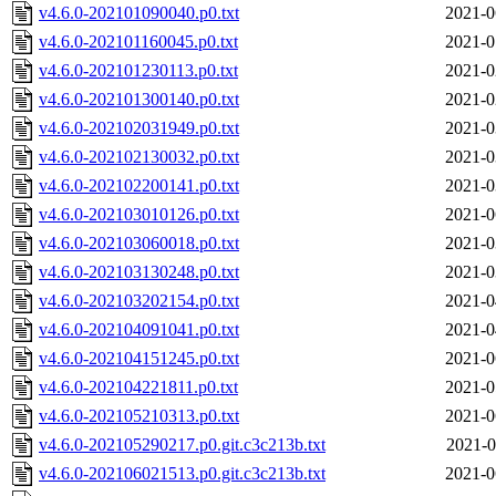
v4.6.0-202101090040.p0.txt
2021-0
v4.6.0-202101160045.p0.txt
2021-0
v4.6.0-202101230113.p0.txt
2021-0
v4.6.0-202101300140.p0.txt
2021-0
v4.6.0-202102031949.p0.txt
2021-0
v4.6.0-202102130032.p0.txt
2021-0
v4.6.0-202102200141.p0.txt
2021-0
v4.6.0-202103010126.p0.txt
2021-0
v4.6.0-202103060018.p0.txt
2021-0
v4.6.0-202103130248.p0.txt
2021-0
v4.6.0-202103202154.p0.txt
2021-0
v4.6.0-202104091041.p0.txt
2021-0
v4.6.0-202104151245.p0.txt
2021-0
v4.6.0-202104221811.p0.txt
2021-0
v4.6.0-202105210313.p0.txt
2021-0
v4.6.0-202105290217.p0.git.c3c213b.txt
2021-0
v4.6.0-202106021513.p0.git.c3c213b.txt
2021-0