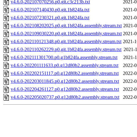
v4.6.0-202107070256.p0.git.c3c213b.txt
2021-0
v4.6.0-202107140430.p0.git.1b824fa.txt
2021-0
v4.6.0-202107230321.p0.git.1b824fa.txt
2021-0
v4.6.0-202108202025.p0.git.1b824fa.assembly.stream.txt
2021-0
v4.6.0-202109030220.p0.git.1b824fa.assembly.stream.txt
2021-0
v4.6.0-202110121348.p0.git.1b824fa.assembly.stream.txt
2021-1
v4.6.0-202110262229.p0.git.1b824fa.assembly.stream.txt
2021-1
v4.6.0-202111301700.p0.g1b824fa.assembly.stream.txt
2021-1
v4.6.0-202201111633.p0.g12d80b2.assembly.stream.txt
2022-0
v4.6.0-202202151117.p0.g12d80b2.assembly.stream.txt
2022-0
v4.6.0-202203011845.p0.g12d80b2.assembly.stream.txt
2022-0
v4.6.0-202204261127.p0.g12d80b2.assembly.stream.txt
2022-0
v4.6.0-202205020737.p0.g12d80b2.assembly.stream.txt
2022-0