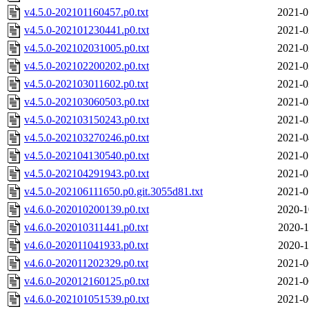
v4.5.0-202101160457.p0.txt
2021-0
v4.5.0-202101230441.p0.txt
2021-0
v4.5.0-202102031005.p0.txt
2021-0
v4.5.0-202102200202.p0.txt
2021-0
v4.5.0-202103011602.p0.txt
2021-0
v4.5.0-202103060503.p0.txt
2021-0
v4.5.0-202103150243.p0.txt
2021-0
v4.5.0-202103270246.p0.txt
2021-0
v4.5.0-202104130540.p0.txt
2021-0
v4.5.0-202104291943.p0.txt
2021-0
v4.5.0-202106111650.p0.git.3055d81.txt
2021-0
v4.6.0-202010200139.p0.txt
2020-1
v4.6.0-202010311441.p0.txt
2020-1
v4.6.0-202011041933.p0.txt
2020-1
v4.6.0-202011202329.p0.txt
2021-0
v4.6.0-202012160125.p0.txt
2021-0
v4.6.0-202101051539.p0.txt
2021-0