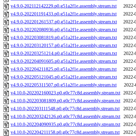
v4.9.0-202112142229.p0.g51a2f1e.assembly.stream.txt
2022-
v4.9.0-202201191433.p0.g51a2f1e.assembly.stream.txt
2022-
v4.9.0-202201261537.p0.g51a2f1e.assembly.stream.txt
2022-
v4.9.0-202202080936.p0.g51a2f1e.assembly.stream.txt
2022-
v4.9.0-202203081819.p0.g51a2f1e.assembly.stream.txt
2022-
v4.9.0-202203120157.p0.g51a2f1e.assembly.stream.txt
2022-
v4.9.0-202203251214.p0.g51a2f1e.assembly.stream.txt
2022-
v4.9.0-202204091605.p0.g51a2f1e.assembly.stream.txt
2022-
v4.9.0-202204211825.p0.g51a2f1e.assembly.stream.txt
2022-
v4.9.0-202205121045.p0.g51a2f1e.assembly.stream.txt
2022-
v4.9.0-202205311507.p0.g51a2f1e.assembly.stream.txt
2022-
v4.10.0-202202160023.p0.g0c77c8d.assembly.stream.txt
2022-
v4.10.0-202203081809.p0.g0c77c8d.assembly.stream.txt
2022-
v4.10.0-202203111548.p0.g0c77c8d.assembly.stream.txt
2022-
v4.10.0-202203242126.p0.g0c77c8d.assembly.stream.txt
2022-
v4.10.0-202204090935.p0.g0c77c8d.assembly.stream.txt
2022-
v4.10.0-202204211158.p0.g0c77c8d.assembly.stream.txt
2022-