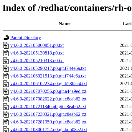
Index of /redhat/containers/rh-o
Name
Last
Parent Directory
v4.6.0-202105060851.p0.txt
2021-
v4.6.0-202105130818.p0.txt
2021-
v4.6.0-202105210313.p0.txt
2021-
v4.6.0-202105290217.p0.git.f744e6a.txt
2021-
v4.6.0-202106021513.p0.git.f744e6a.txt
2021-
v4.6.0-202106102234.p0.git.b58b2c4.txt
2021-
v4.6.0-202107070256.p0.git.a44a9ed.txt
2021-
v4.6.0-202107082022.p0.git.c8eab62.txt
2021-
v4.6.0-202107211846.p0.git.c8eab62.txt
2021-
v4.6.0-202107230321.p0.git.c8eab62.txt
2021-
v4.6.0-202107281959.p0.git.c8eab62.txt
2021-
v4.6.0-202108061752.p0.git.bd508e2.txt
2021-