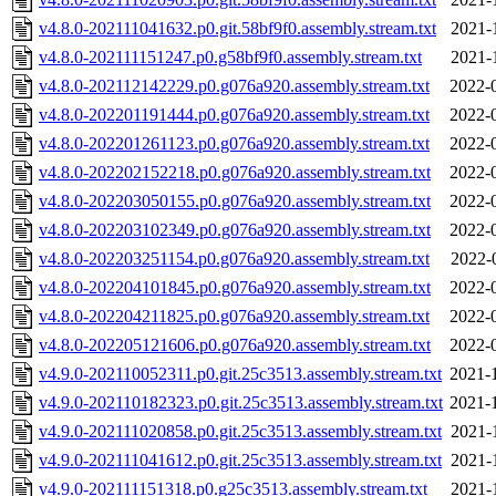
v4.8.0-202111041632.p0.git.58bf9f0.assembly.stream.txt
2021-
v4.8.0-202111151247.p0.g58bf9f0.assembly.stream.txt
2021-
v4.8.0-202112142229.p0.g076a920.assembly.stream.txt
2022-
v4.8.0-202201191444.p0.g076a920.assembly.stream.txt
2022-
v4.8.0-202201261123.p0.g076a920.assembly.stream.txt
2022-
v4.8.0-202202152218.p0.g076a920.assembly.stream.txt
2022-
v4.8.0-202203050155.p0.g076a920.assembly.stream.txt
2022-
v4.8.0-202203102349.p0.g076a920.assembly.stream.txt
2022-
v4.8.0-202203251154.p0.g076a920.assembly.stream.txt
2022-
v4.8.0-202204101845.p0.g076a920.assembly.stream.txt
2022-
v4.8.0-202204211825.p0.g076a920.assembly.stream.txt
2022-
v4.8.0-202205121606.p0.g076a920.assembly.stream.txt
2022-
v4.9.0-202110052311.p0.git.25c3513.assembly.stream.txt
2021-
v4.9.0-202110182323.p0.git.25c3513.assembly.stream.txt
2021-
v4.9.0-202111020858.p0.git.25c3513.assembly.stream.txt
2021-
v4.9.0-202111041612.p0.git.25c3513.assembly.stream.txt
2021-
v4.9.0-202111151318.p0.g25c3513.assembly.stream.txt
2021-