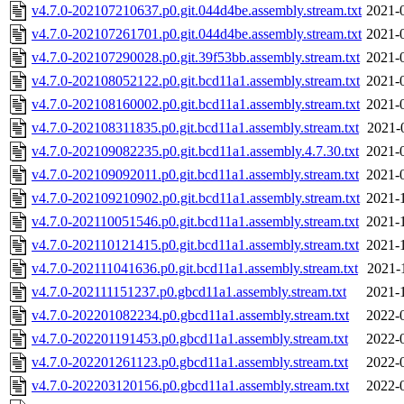
v4.7.0-202107210637.p0.git.044d4be.assembly.stream.txt
2021-
v4.7.0-202107261701.p0.git.044d4be.assembly.stream.txt
2021-
v4.7.0-202107290028.p0.git.39f53bb.assembly.stream.txt
2021-
v4.7.0-202108052122.p0.git.bcd11a1.assembly.stream.txt
2021-
v4.7.0-202108160002.p0.git.bcd11a1.assembly.stream.txt
2021-
v4.7.0-202108311835.p0.git.bcd11a1.assembly.stream.txt
2021-
v4.7.0-202109082235.p0.git.bcd11a1.assembly.4.7.30.txt
2021-
v4.7.0-202109092011.p0.git.bcd11a1.assembly.stream.txt
2021-
v4.7.0-202109210902.p0.git.bcd11a1.assembly.stream.txt
2021-
v4.7.0-202110051546.p0.git.bcd11a1.assembly.stream.txt
2021-
v4.7.0-202110121415.p0.git.bcd11a1.assembly.stream.txt
2021-
v4.7.0-202111041636.p0.git.bcd11a1.assembly.stream.txt
2021-
v4.7.0-202111151237.p0.gbcd11a1.assembly.stream.txt
2021-
v4.7.0-202201082234.p0.gbcd11a1.assembly.stream.txt
2022-
v4.7.0-202201191453.p0.gbcd11a1.assembly.stream.txt
2022-
v4.7.0-202201261123.p0.gbcd11a1.assembly.stream.txt
2022-
v4.7.0-202203120156.p0.gbcd11a1.assembly.stream.txt
2022-