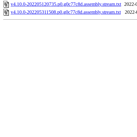
v4.10.0-202205120735.p0.g0c77c8d.assembly.stream.txt
2022-
v4.10.0-202205311508.p0.g0c77c8d.assembly.stream.txt
2022-