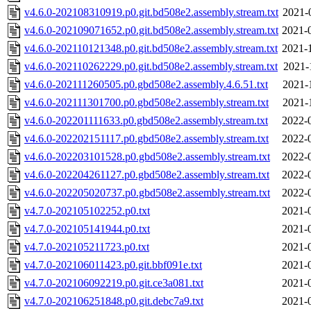
v4.6.0-202108310919.p0.git.bd508e2.assembly.stream.txt
2021-
v4.6.0-202109071652.p0.git.bd508e2.assembly.stream.txt
2021-
v4.6.0-202110121348.p0.git.bd508e2.assembly.stream.txt
2021-
v4.6.0-202110262229.p0.git.bd508e2.assembly.stream.txt
2021-
v4.6.0-202111260505.p0.gbd508e2.assembly.4.6.51.txt
2021-
v4.6.0-202111301700.p0.gbd508e2.assembly.stream.txt
2021-
v4.6.0-202201111633.p0.gbd508e2.assembly.stream.txt
2022-
v4.6.0-202202151117.p0.gbd508e2.assembly.stream.txt
2022-
v4.6.0-202203101528.p0.gbd508e2.assembly.stream.txt
2022-
v4.6.0-202204261127.p0.gbd508e2.assembly.stream.txt
2022-
v4.6.0-202205020737.p0.gbd508e2.assembly.stream.txt
2022-
v4.7.0-202105102252.p0.txt
2021-
v4.7.0-202105141944.p0.txt
2021-
v4.7.0-202105211723.p0.txt
2021-
v4.7.0-202106011423.p0.git.bbf091e.txt
2021-
v4.7.0-202106092219.p0.git.ce3a081.txt
2021-
v4.7.0-202106251848.p0.git.debc7a9.txt
2021-