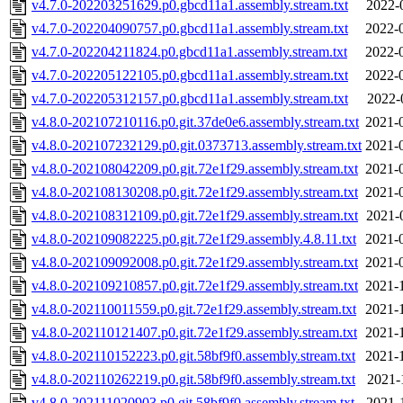
v4.7.0-202203251629.p0.gbcd11a1.assembly.stream.txt
2022-
v4.7.0-202204090757.p0.gbcd11a1.assembly.stream.txt
2022-
v4.7.0-202204211824.p0.gbcd11a1.assembly.stream.txt
2022-
v4.7.0-202205122105.p0.gbcd11a1.assembly.stream.txt
2022-
v4.7.0-202205312157.p0.gbcd11a1.assembly.stream.txt
2022-
v4.8.0-202107210116.p0.git.37de0e6.assembly.stream.txt
2021-
v4.8.0-202107232129.p0.git.0373713.assembly.stream.txt
2021-
v4.8.0-202108042209.p0.git.72e1f29.assembly.stream.txt
2021-
v4.8.0-202108130208.p0.git.72e1f29.assembly.stream.txt
2021-
v4.8.0-202108312109.p0.git.72e1f29.assembly.stream.txt
2021-
v4.8.0-202109082225.p0.git.72e1f29.assembly.4.8.11.txt
2021-
v4.8.0-202109092008.p0.git.72e1f29.assembly.stream.txt
2021-
v4.8.0-202109210857.p0.git.72e1f29.assembly.stream.txt
2021-
v4.8.0-202110011559.p0.git.72e1f29.assembly.stream.txt
2021-
v4.8.0-202110121407.p0.git.72e1f29.assembly.stream.txt
2021-
v4.8.0-202110152223.p0.git.58bf9f0.assembly.stream.txt
2021-
v4.8.0-202110262219.p0.git.58bf9f0.assembly.stream.txt
2021-
v4.8.0-202111020903.p0.git.58bf9f0.assembly.stream.txt
2021-