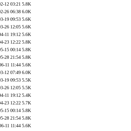
2-12 03:21
5.8K
2-26 06:38
6.0K
3-19 09:53
5.6K
3-26 12:05
5.6K
04-11 19:12
5.6K
4-23 12:22
5.8K
5-15 00:14
5.8K
5-28 21:54
5.8K
06-11 11:44
5.6K
3-12 07:49
6.0K
3-19 09:53
5.5K
3-26 12:05
5.5K
04-11 19:12
5.4K
4-23 12:22
5.7K
5-15 00:14
5.8K
5-28 21:54
5.8K
06-11 11:44
5.6K