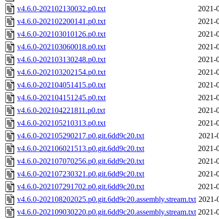
v4.6.0-202102130032.p0.txt
2021-0
v4.6.0-202102200141.p0.txt
2021-0
v4.6.0-202103010126.p0.txt
2021-0
v4.6.0-202103060018.p0.txt
2021-0
v4.6.0-202103130248.p0.txt
2021-0
v4.6.0-202103202154.p0.txt
2021-0
v4.6.0-202104051415.p0.txt
2021-0
v4.6.0-202104151245.p0.txt
2021-0
v4.6.0-202104221811.p0.txt
2021-0
v4.6.0-202105210313.p0.txt
2021-0
v4.6.0-202105290217.p0.git.6dd9c20.txt
2021-
v4.6.0-202106021513.p0.git.6dd9c20.txt
2021-0
v4.6.0-202107070256.p0.git.6dd9c20.txt
2021-0
v4.6.0-202107230321.p0.git.6dd9c20.txt
2021-0
v4.6.0-202107291702.p0.git.6dd9c20.txt
2021-0
v4.6.0-202108202025.p0.git.6dd9c20.assembly.stream.txt
2021-
v4.6.0-202109030220.p0.git.6dd9c20.assembly.stream.txt
2021-0