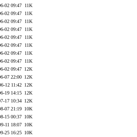
6-02 09:47
11K
6-02 09:47
11K
6-02 09:47
11K
6-02 09:47
11K
6-02 09:47
11K
6-02 09:47
11K
6-02 09:47
11K
6-02 09:47
11K
6-02 09:47
12K
6-07 22:00
12K
06-12 11:42
12K
6-19 14:15
12K
7-17 10:34
12K
8-07 21:19
10K
8-15 00:37
10K
09-11 18:07
10K
9-25 16:25
10K