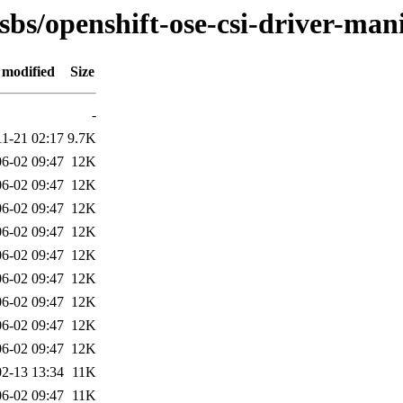
sbs/openshift-ose-csi-driver-man
 modified
Size
-
11-21 02:17
9.7K
6-02 09:47
12K
6-02 09:47
12K
6-02 09:47
12K
6-02 09:47
12K
6-02 09:47
12K
6-02 09:47
12K
6-02 09:47
12K
6-02 09:47
12K
6-02 09:47
12K
2-13 13:34
11K
6-02 09:47
11K