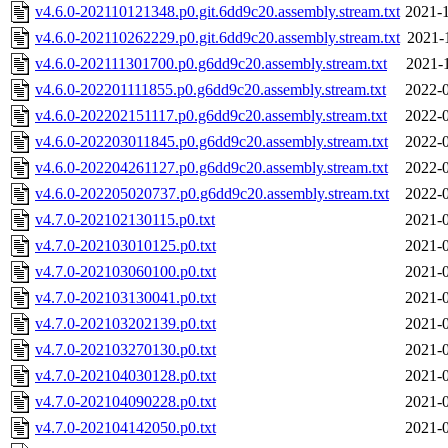
v4.6.0-202110121348.p0.git.6dd9c20.assembly.stream.txt
2021-1
v4.6.0-202110262229.p0.git.6dd9c20.assembly.stream.txt
2021-
v4.6.0-202111301700.p0.g6dd9c20.assembly.stream.txt
2021-
v4.6.0-202201111855.p0.g6dd9c20.assembly.stream.txt
2022-0
v4.6.0-202202151117.p0.g6dd9c20.assembly.stream.txt
2022-0
v4.6.0-202203011845.p0.g6dd9c20.assembly.stream.txt
2022-0
v4.6.0-202204261127.p0.g6dd9c20.assembly.stream.txt
2022-0
v4.6.0-202205020737.p0.g6dd9c20.assembly.stream.txt
2022-0
v4.7.0-202102130115.p0.txt
2021-0
v4.7.0-202103010125.p0.txt
2021-0
v4.7.0-202103060100.p0.txt
2021-0
v4.7.0-202103130041.p0.txt
2021-0
v4.7.0-202103202139.p0.txt
2021-0
v4.7.0-202103270130.p0.txt
2021-0
v4.7.0-202104030128.p0.txt
2021-0
v4.7.0-202104090228.p0.txt
2021-0
v4.7.0-202104142050.p0.txt
2021-0