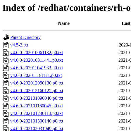
Index of /redhat/containers/rh-o
Name
Last
Parent Directory
v4.5-2.txt
2020-
v4.6.0-202010061132.p0.txt
2021-0
v4.6.0-202010311441.p0.txt
2021-0
v4.6.0-202011041933.p0.txt
2021-0
v4.6.0-202011181111.p0.txt
2021-0
v4.6.0-202012050130.p0.txt
2021-0
v4.6.0-202012160125.p0.txt
2021-0
v4.6.0-202101090040.p0.txt
2021-0
v4.6.0-202101160045.p0.txt
2021-0
v4.6.0-202101230113.p0.txt
2021-0
v4.6.0-202101300140.p0.txt
2021-0
v4.6.0-202102031949.p0.txt
2021-0