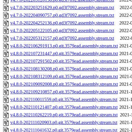
v4.7.0-202203251629.p0.gd3f7092.assembly.stream.txt
2022-
v4.7.0-202204090757.p0.gd3f7092.assembly.stream.txt
2022-0
v4.7.0-202204252136.p0.gd3f7092.assembly.stream.txt
2022-0
v4.7.0-202205122105.p0.gd3f7092.assembly.stream.txt
2022-0
v4.7.0-202205312157.p0.gd3f7092.assembly.stream.txt
2022-
v4.8.0-202106291913.p0.git.3579ead.assembly.stream.txt
2021-0
v4.8.0-202107231447.p0.git.3579ead.assembly.stream.txt
2021-0
v4.8.0-202107291502.p0.git.3579ead.assembly.stream.txt
2021-0
v4.8.0-202108130208.p0.git.3579ead.assembly.stream.txt
2021-0
v4.8.0-202108312109.p0.git.3579ead.assembly.stream.txt
2021-
v4.8.0-202109092008.p0.git.3579ead.assembly.stream.txt
2021-0
v4.8.0-202109210857.p0.git.3579ead.assembly.stream.txt
2021-1
v4.8.0-202110011559.p0.git.3579ead.assembly.stream.txt
2021-1
v4.8.0-202110121407.p0.git.3579ead.assembly.stream.txt
2021-1
v4.8.0-202110262219.p0.git.3579ead.assembly.stream.txt
2021-
v4.8.0-202111020903.p0.git.3579ead.assembly.stream.txt
2021-
v4.8.0-202111041632.p0.git.3579ead.assembly.stream.txt
2021-