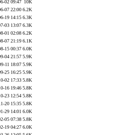
6-02 09:47
10K
6-07 22:00
6.2K
6-19 14:15
6.3K
7-03 13:07
6.3K
8-01 02:08
6.2K
8-07 21:19
6.1K
8-15 00:37
6.0K
9-04 21:57
5.9K
09-11 18:07
5.9K
9-25 16:25
5.9K
0-02 17:33
5.8K
0-16 19:46
5.8K
0-23 12:54
5.8K
11-20 15:35
5.8K
1-29 14:01
6.0K
2-05 07:38
5.8K
2-19 04:27
6.0K
3-26 12:05
5.6K