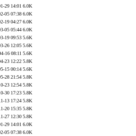
1-29 14:01
6.0K
2-05 07:38
6.0K
2-19 04:27
6.0K
3-05 05:44
6.0K
3-19 09:53
5.6K
3-26 12:05
5.6K
04-16 08:11
5.6K
4-23 12:22
5.8K
5-15 00:14
5.6K
5-28 21:54
5.8K
0-23 12:54
5.8K
0-30 17:23
5.8K
11-13 17:24
5.8K
11-20 15:35
5.8K
11-27 12:30
5.8K
1-29 14:01
6.0K
2-05 07:38
6.0K