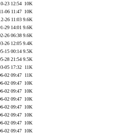
0-23 12:54
10K
11-06 11:47
10K
12-26 11:03
9.6K
1-29 14:01
9.6K
2-26 06:38
9.6K
3-26 12:05
9.4K
5-15 00:14
9.5K
5-28 21:54
9.5K
3-05 17:32
11K
6-02 09:47
11K
6-02 09:47
10K
6-02 09:47
10K
6-02 09:47
10K
6-02 09:47
10K
6-02 09:47
10K
6-02 09:47
10K
6-02 09:47
10K