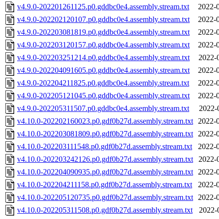
v4.9.0-202201261125.p0.gddbc0e4.assembly.stream.txt
2022-0
v4.9.0-202202120107.p0.gddbc0e4.assembly.stream.txt
2022-0
v4.9.0-202203081819.p0.gddbc0e4.assembly.stream.txt
2022-0
v4.9.0-202203120157.p0.gddbc0e4.assembly.stream.txt
2022-0
v4.9.0-202203251214.p0.gddbc0e4.assembly.stream.txt
2022-
v4.9.0-202204091605.p0.gddbc0e4.assembly.stream.txt
2022-0
v4.9.0-202204211825.p0.gddbc0e4.assembly.stream.txt
2022-0
v4.9.0-202205121045.p0.gddbc0e4.assembly.stream.txt
2022-0
v4.9.0-202205311507.p0.gddbc0e4.assembly.stream.txt
2022-
v4.10.0-202202160023.p0.gdf0b27d.assembly.stream.txt
2022-0
v4.10.0-202203081809.p0.gdf0b27d.assembly.stream.txt
2022-0
v4.10.0-202203111548.p0.gdf0b27d.assembly.stream.txt
2022-0
v4.10.0-202203242126.p0.gdf0b27d.assembly.stream.txt
2022-
v4.10.0-202204090935.p0.gdf0b27d.assembly.stream.txt
2022-0
v4.10.0-202204211158.p0.gdf0b27d.assembly.stream.txt
2022-0
v4.10.0-202205120735.p0.gdf0b27d.assembly.stream.txt
2022-0
v4.10.0-202205311508.p0.gdf0b27d.assembly.stream.txt
2022-