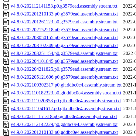
v4.8.0-202112141153.p0.g3579ead.assembly.stream.txt
2022-0
v4.8.0-202201210133.p0.g3579ead.assembly.stream.txt
2022-0
v4.8.0-202201261123.p0.g3579ead.assembly.stream.txt
2022-0
v4.8.0-202202152218.p0.g3579ead.assembly.stream.txt
2022-0
v4.8.0-202203050155.p0.g3579ead.assembly.stream.txt
2022-0
v4.8.0-202203102349.p0.g3579ead.assembly.stream.txt
2022-0
v4.8.0-202203251154.p0.g3579ead.assembly.stream.txt
2022-
v4.8.0-202204101845.p0.g3579ead.assembly.stream.txt
2022-0
v4.8.0-202204211825.p0.g3579ead.assembly.stream.txt
2022-0
v4.8.0-202205121606.p0.g3579ead.assembly.stream.txt
2022-0
v4.9.0-202109302317.p0.git.ddbc0e4.assembly.stream.txt
2021-1
v4.9.0-202110182323.p0.git.ddbc0e4.assembly.stream.txt
2021-1
v4.9.0-202111020858.p0.git.ddbc0e4.assembly.stream.txt
2021-
v4.9.0-202111041612.p0.git.ddbc0e4.assembly.stream.txt
2021-
v4.9.0-202111151318.p0.gddbc0e4.assembly.stream.txt
2021-
v4.9.0-202112142229.p0.gddbc0e4.assembly.stream.txt
2022-0
v4.9.0-202201210133.p0.gddbc0e4.assembly.stream.txt
2022-0