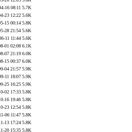
04-16 08:11
5.7K
4-23 12:22
5.6K
5-15 00:14
5.8K
5-28 21:54
5.6K
06-11 11:44
5.6K
8-01 02:08
6.1K
8-07 21:19
6.0K
8-15 00:37
6.0K
9-04 21:57
5.9K
09-11 18:07
5.9K
9-25 16:25
5.9K
0-02 17:33
5.8K
0-16 19:46
5.8K
0-23 12:54
5.8K
11-06 11:47
5.8K
11-13 17:24
5.8K
11-20 15:35
5.8K