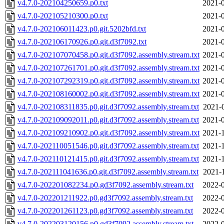
v4.7.0-202104250659.p0.txt
2021-0
v4.7.0-202105210300.p0.txt
2021-0
v4.7.0-202106011423.p0.git.5202bfd.txt
2021-0
v4.7.0-202106170926.p0.git.d3f7092.txt
2021-0
v4.7.0-202107070458.p0.git.d3f7092.assembly.stream.txt
2021-0
v4.7.0-202107261701.p0.git.d3f7092.assembly.stream.txt
2021-0
v4.7.0-202107292319.p0.git.d3f7092.assembly.stream.txt
2021-0
v4.7.0-202108160002.p0.git.d3f7092.assembly.stream.txt
2021-0
v4.7.0-202108311835.p0.git.d3f7092.assembly.stream.txt
2021-
v4.7.0-202109092011.p0.git.d3f7092.assembly.stream.txt
2021-0
v4.7.0-202109210902.p0.git.d3f7092.assembly.stream.txt
2021-1
v4.7.0-202110051546.p0.git.d3f7092.assembly.stream.txt
2021-1
v4.7.0-202110121415.p0.git.d3f7092.assembly.stream.txt
2021-1
v4.7.0-202111041636.p0.git.d3f7092.assembly.stream.txt
2021-
v4.7.0-202201082234.p0.gd3f7092.assembly.stream.txt
2022-0
v4.7.0-202201211922.p0.gd3f7092.assembly.stream.txt
2022-0
v4.7.0-202201261123.p0.gd3f7092.assembly.stream.txt
2022-0
v4.7.0-202203120156.p0.gd3f7092.assembly.stream.txt
2022-0