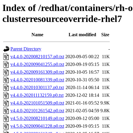
Index of /redhat/containers/rh-o
clusterresourceoverride-rhel7
Name
Last modified
Size
Parent Directory
-
v4.4.0-202008210157.p0.txt
2020-09-05 00:22
11K
v4.4.0-202009041255.p0.txt
2020-09-19 05:15
11K
v4.4.0-202009161309.p0.txt
2020-10-05 16:57
11K
v4.4.0-202010081339.p0.txt
2020-10-31 05:50
11K
v4.4.0-202010301137.p0.txt
2020-11-14 06:14
11K
v4.4.0-202011132159.p0.txt
2020-12-02 18:14
11K
v4.4.0-202101051509.p0.txt
2021-01-16 05:52
9.9K
v4.4.0-202101261542.p0.txt
2021-02-05 04:59
9.8K
v4.5.0-202008210149.p0.txt
2020-09-12 05:00
11K
v4.5.0-202009041228.p0.txt
2020-09-19 05:15
11K