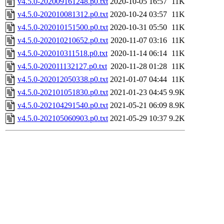
v4.5.0-202009161248.p0.txt
2020-10-05 16:57
11K
v4.5.0-202010081312.p0.txt
2020-10-24 03:57
11K
v4.5.0-202010151500.p0.txt
2020-10-31 05:50
11K
v4.5.0-202010210652.p0.txt
2020-11-07 03:16
11K
v4.5.0-202010311518.p0.txt
2020-11-14 06:14
11K
v4.5.0-202011132127.p0.txt
2020-11-28 01:28
11K
v4.5.0-202012050338.p0.txt
2021-01-07 04:44
11K
v4.5.0-202101051830.p0.txt
2021-01-23 04:45
9.9K
v4.5.0-202104291540.p0.txt
2021-05-21 06:09
8.9K
v4.5.0-202105060903.p0.txt
2021-05-29 10:37
9.2K