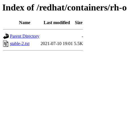
Index of /redhat/containers/rh-
Name
Last modified
Size
Parent Directory
-
stable-2.txt
2021-07-10 19:01
5.5K