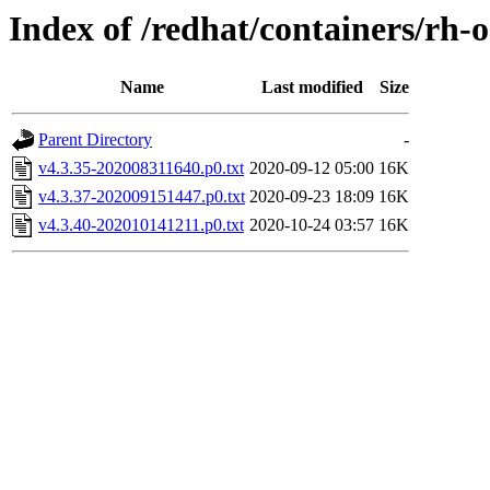
Index of /redhat/containers/rh-
Name
Last modified
Size
Parent Directory
-
v4.3.35-202008311640.p0.txt
2020-09-12 05:00
16K
v4.3.37-202009151447.p0.txt
2020-09-23 18:09
16K
v4.3.40-202010141211.p0.txt
2020-10-24 03:57
16K