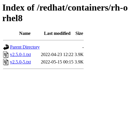
Index of /redhat/containers/rh-o
rhel8
Name
Last modified
Size
Parent Directory
-
v2.5.0-1.txt
2022-04-23 12:22
3.9K
v2.5.0-5.txt
2022-05-15 00:15
3.9K