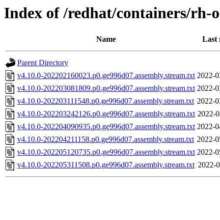
Index of /redhat/containers/rh-o
Name
Last 
Parent Directory
v4.10.0-202202160023.p0.ge996d07.assembly.stream.txt
2022-0
v4.10.0-202203081809.p0.ge996d07.assembly.stream.txt
2022-0
v4.10.0-202203111548.p0.ge996d07.assembly.stream.txt
2022-0
v4.10.0-202203242126.p0.ge996d07.assembly.stream.txt
2022-0
v4.10.0-202204090935.p0.ge996d07.assembly.stream.txt
2022-0
v4.10.0-202204211158.p0.ge996d07.assembly.stream.txt
2022-0
v4.10.0-202205120735.p0.ge996d07.assembly.stream.txt
2022-0
v4.10.0-202205311508.p0.ge996d07.assembly.stream.txt
2022-0