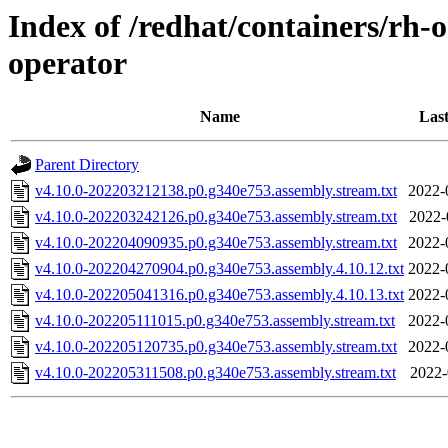
Index of /redhat/containers/rh-
operator
Name
Last
Parent Directory
v4.10.0-202203212138.p0.g340e753.assembly.stream.txt
2022-
v4.10.0-202203242126.p0.g340e753.assembly.stream.txt
2022-
v4.10.0-202204090935.p0.g340e753.assembly.stream.txt
2022-
v4.10.0-202204270904.p0.g340e753.assembly.4.10.12.txt
2022-
v4.10.0-202205041316.p0.g340e753.assembly.4.10.13.txt
2022-
v4.10.0-202205111015.p0.g340e753.assembly.stream.txt
2022-
v4.10.0-202205120735.p0.g340e753.assembly.stream.txt
2022-
v4.10.0-202205311508.p0.g340e753.assembly.stream.txt
2022-