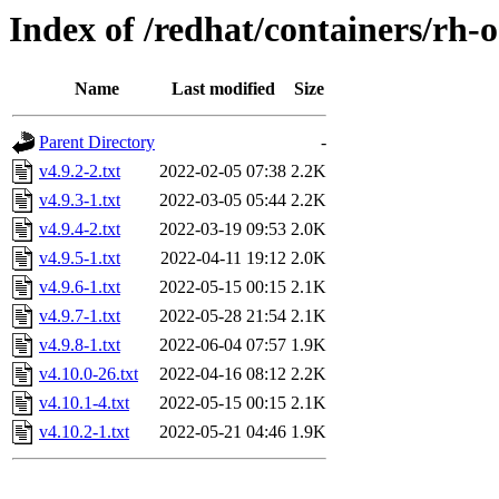
Index of /redhat/containers/rh-
Name
Last modified
Size
Parent Directory
-
v4.9.2-2.txt
2022-02-05 07:38
2.2K
v4.9.3-1.txt
2022-03-05 05:44
2.2K
v4.9.4-2.txt
2022-03-19 09:53
2.0K
v4.9.5-1.txt
2022-04-11 19:12
2.0K
v4.9.6-1.txt
2022-05-15 00:15
2.1K
v4.9.7-1.txt
2022-05-28 21:54
2.1K
v4.9.8-1.txt
2022-06-04 07:57
1.9K
v4.10.0-26.txt
2022-04-16 08:12
2.2K
v4.10.1-4.txt
2022-05-15 00:15
2.1K
v4.10.2-1.txt
2022-05-21 04:46
1.9K