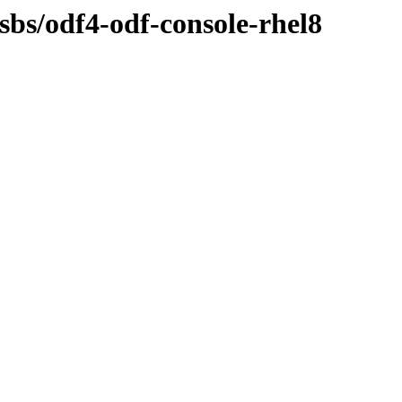
osbs/odf4-odf-console-rhel8