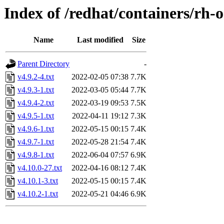
Index of /redhat/containers/rh-
Name
Last modified
Size
Parent Directory
-
v4.9.2-4.txt
2022-02-05 07:38
7.7K
v4.9.3-1.txt
2022-03-05 05:44
7.7K
v4.9.4-2.txt
2022-03-19 09:53
7.5K
v4.9.5-1.txt
2022-04-11 19:12
7.3K
v4.9.6-1.txt
2022-05-15 00:15
7.4K
v4.9.7-1.txt
2022-05-28 21:54
7.4K
v4.9.8-1.txt
2022-06-04 07:57
6.9K
v4.10.0-27.txt
2022-04-16 08:12
7.4K
v4.10.1-3.txt
2022-05-15 00:15
7.4K
v4.10.2-1.txt
2022-05-21 04:46
6.9K