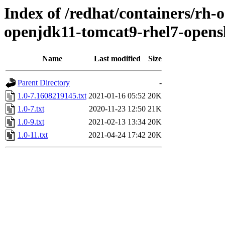
Index of /redhat/containers/rh-
openjdk11-tomcat9-rhel7-opens
Name
Last modified
Size
Parent Directory
-
1.0-7.1608219145.txt
2021-01-16 05:52
20K
1.0-7.txt
2020-11-23 12:50
21K
1.0-9.txt
2021-02-13 13:34
20K
1.0-11.txt
2021-04-24 17:42
20K