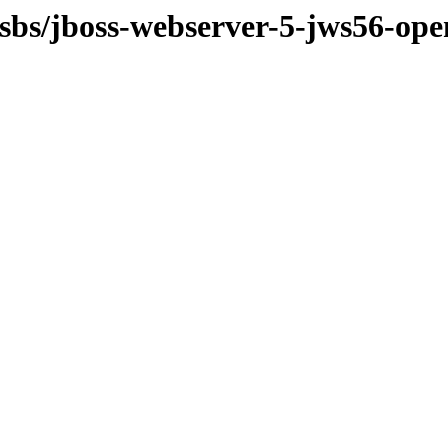
osbs/jboss-webserver-5-jws56-ope