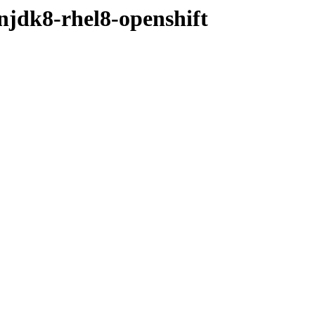
njdk8-rhel8-openshift