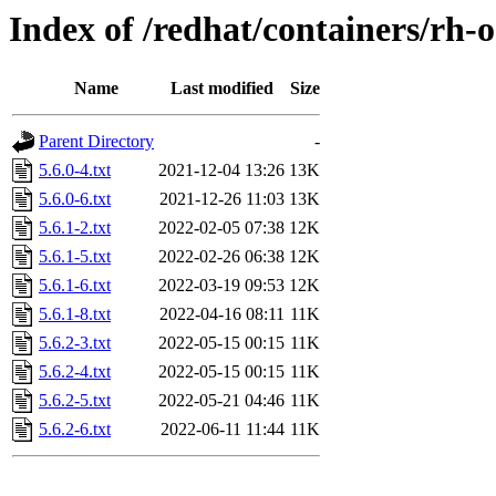
Index of /redhat/containers/rh-
Name
Last modified
Size
Parent Directory
-
5.6.0-4.txt
2021-12-04 13:26
13K
5.6.0-6.txt
2021-12-26 11:03
13K
5.6.1-2.txt
2022-02-05 07:38
12K
5.6.1-5.txt
2022-02-26 06:38
12K
5.6.1-6.txt
2022-03-19 09:53
12K
5.6.1-8.txt
2022-04-16 08:11
11K
5.6.2-3.txt
2022-05-15 00:15
11K
5.6.2-4.txt
2022-05-15 00:15
11K
5.6.2-5.txt
2022-05-21 04:46
11K
5.6.2-6.txt
2022-06-11 11:44
11K