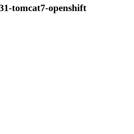
r31-tomcat7-openshift