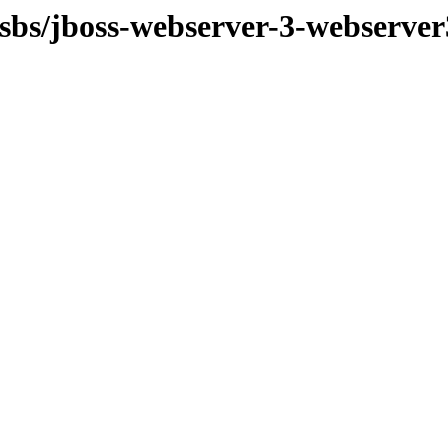
osbs/jboss-webserver-3-webserve