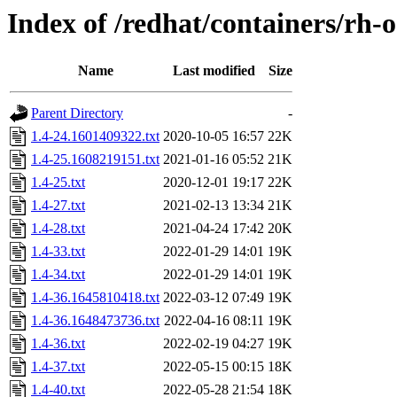
Index of /redhat/containers/rh-
Name
Last modified
Size
Parent Directory
-
1.4-24.1601409322.txt
2020-10-05 16:57
22K
1.4-25.1608219151.txt
2021-01-16 05:52
21K
1.4-25.txt
2020-12-01 19:17
22K
1.4-27.txt
2021-02-13 13:34
21K
1.4-28.txt
2021-04-24 17:42
20K
1.4-33.txt
2022-01-29 14:01
19K
1.4-34.txt
2022-01-29 14:01
19K
1.4-36.1645810418.txt
2022-03-12 07:49
19K
1.4-36.1648473736.txt
2022-04-16 08:11
19K
1.4-36.txt
2022-02-19 04:27
19K
1.4-37.txt
2022-05-15 00:15
18K
1.4-40.txt
2022-05-28 21:54
18K