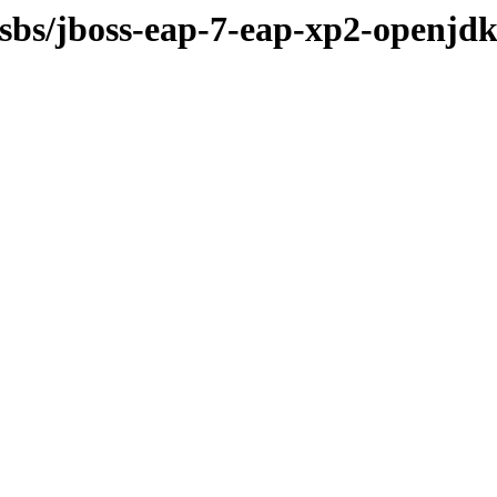
osbs/jboss-eap-7-eap-xp2-openjdk