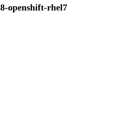
8-openshift-rhel7