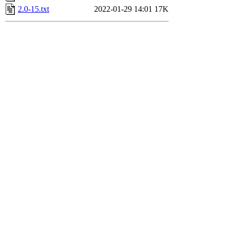
2.0-15.txt
2022-01-29 14:01
17K