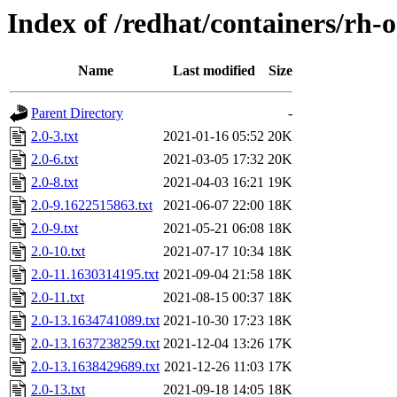
Index of /redhat/containers/rh-
Name
Last modified
Size
Parent Directory
-
2.0-3.txt
2021-01-16 05:52
20K
2.0-6.txt
2021-03-05 17:32
20K
2.0-8.txt
2021-04-03 16:21
19K
2.0-9.1622515863.txt
2021-06-07 22:00
18K
2.0-9.txt
2021-05-21 06:08
18K
2.0-10.txt
2021-07-17 10:34
18K
2.0-11.1630314195.txt
2021-09-04 21:58
18K
2.0-11.txt
2021-08-15 00:37
18K
2.0-13.1634741089.txt
2021-10-30 17:23
18K
2.0-13.1637238259.txt
2021-12-04 13:26
17K
2.0-13.1638429689.txt
2021-12-26 11:03
17K
2.0-13.txt
2021-09-18 14:05
18K