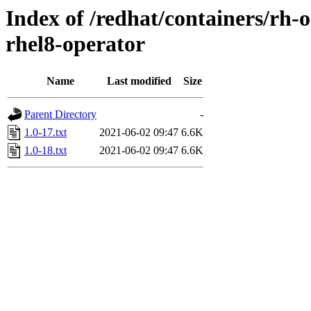
Index of /redhat/containers/rh-
rhel8-operator
Name
Last modified
Size
Parent Directory
-
1.0-17.txt
2021-06-02 09:47
6.6K
1.0-18.txt
2021-06-02 09:47
6.6K